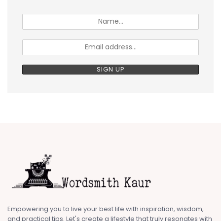
Empowering you to live your best life with inspiration, wisdom,
and practical tips. Let's create a lifestyle that truly resonates with