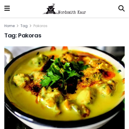
Home
Tag
Pakoras
Tag:
Pakoras