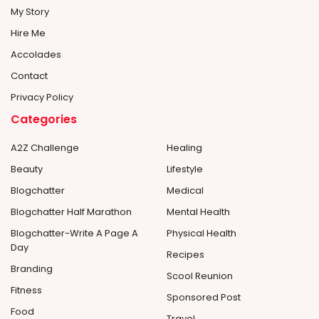
My Story
Hire Me
Accolades
Contact
Privacy Policy
Categories
A2Z Challenge
Healing
Beauty
Lifestyle
Blogchatter
Medical
Blogchatter Half Marathon
Mental Health
Blogchatter-Write A Page A
Physical Health
Day
Recipes
Branding
Scool Reunion
Fitness
Sponsored Post
Food
Travel