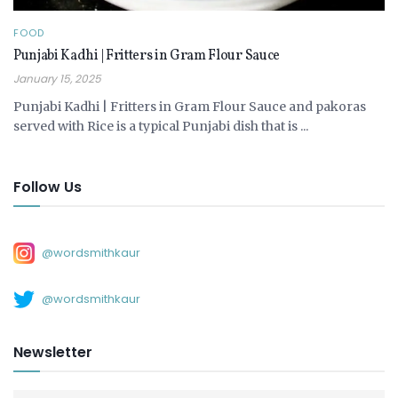
FOOD
Punjabi Kadhi | Fritters in Gram Flour Sauce
January 15, 2025
Punjabi Kadhi | Fritters in Gram Flour Sauce and pakoras
served with Rice is a typical Punjabi dish that is ...
Follow Us
@wordsmithkaur
@wordsmithkaur
Newsletter