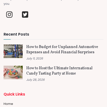
you.
Recent Posts
How to Budget for Unplanned Automotive
Expenses and Avoid Financial Surprises
July 11, 2026
How to Host the Ultimate International
Candy Tasting Party at Home
July 28, 2026
Quick Links
Home