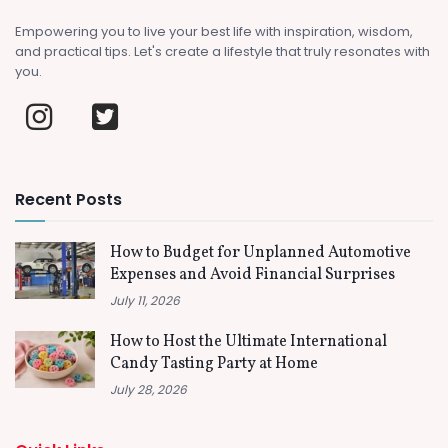
Empowering you to live your best life with inspiration, wisdom,
and practical tips. Let's create a lifestyle that truly resonates with
you.
Recent Posts
How to Budget for Unplanned Automotive
Expenses and Avoid Financial Surprises
July 11, 2026
How to Host the Ultimate International
Candy Tasting Party at Home
July 28, 2026