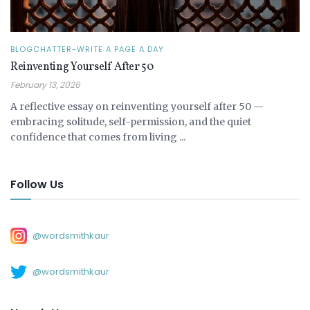
BLOGCHATTER-WRITE A PAGE A DAY
Reinventing Yourself After 50
February 13, 2026
A reflective essay on reinventing yourself after 50 —
embracing solitude, self-permission, and the quiet
confidence that comes from living ...
Follow Us
@wordsmithkaur
@wordsmithkaur