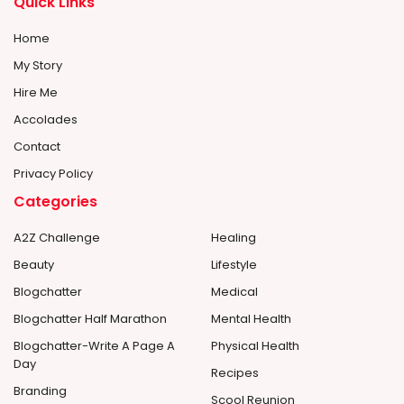
Quick Links
Home
My Story
Hire Me
Accolades
Contact
Privacy Policy
Categories
A2Z Challenge
Healing
Beauty
Lifestyle
Blogchatter
Medical
Blogchatter Half Marathon
Mental Health
Blogchatter-Write A Page A
Physical Health
Day
Recipes
Branding
Scool Reunion