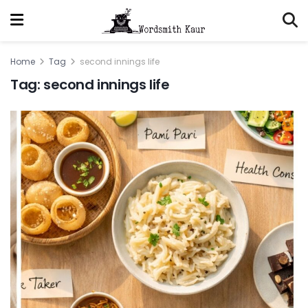
Home
Tag
second innings life
Tag:
second innings life