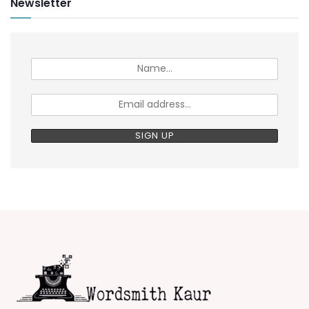
Newsletter