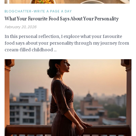
BLOGCHATTER-WRITE A PAGE A DAY
What Your Favourite Food Says About Your Personality
February 20, 2026
In this personal reflection, I explore what your favourite
food says about your personality through my journey from
cream-filled childhood ...