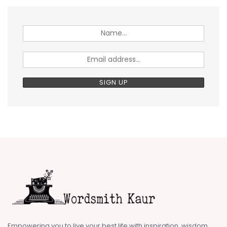
Empowering you to live your best life with inspiration, wisdom,