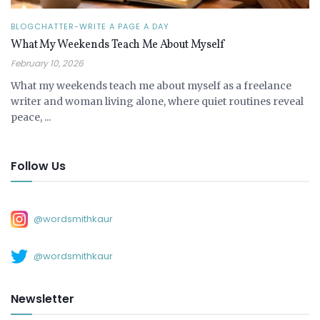
BLOGCHATTER-WRITE A PAGE A DAY
What My Weekends Teach Me About Myself
February 10, 2026
What my weekends teach me about myself as a freelance
writer and woman living alone, where quiet routines reveal
peace, ...
Follow Us
@wordsmithkaur
@wordsmithkaur
Newsletter