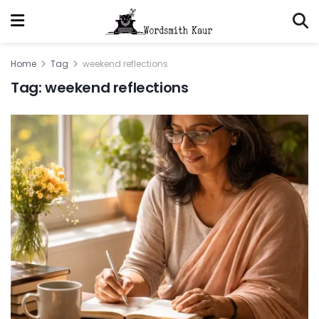
Home
Tag
weekend reflections
Tag:
weekend reflections