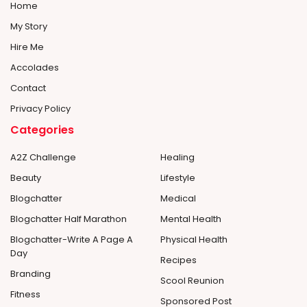
Home
My Story
Hire Me
Accolades
Contact
Privacy Policy
Categories
A2Z Challenge
Healing
Beauty
Lifestyle
Blogchatter
Medical
Blogchatter Half Marathon
Mental Health
Blogchatter-Write A Page A
Physical Health
Day
Recipes
Branding
Scool Reunion
Fitness
Sponsored Post