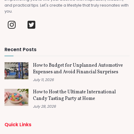
and practical tips. Let's create a lifestyle that truly resonates with
you.
Recent Posts
How to Budget for Unplanned Automotive
Expenses and Avoid Financial Surprises
July 11, 2026
How to Host the Ultimate International
Candy Tasting Party at Home
July 28, 2026
Quick Links