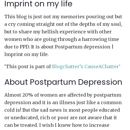
Imprint on my life
This blog is just not my memories pouring out but
a cry coming straight out of the depths of my soul,
but to share my hellish experience with other
women who are going through a harrowing time
due to PPD. It is about Postpartum depression |
Imprint on my life.
‘This post is part of
Blogchatter’s CauseAChatter’
About Postpartum Depression
Almost 20% of women are affected by postpartum
depression and it is an illness just like a common
cold is! But the sad news is most people educated
or uneducated, rich or poor are not aware that it
can be treated. I wish I knew how to increase