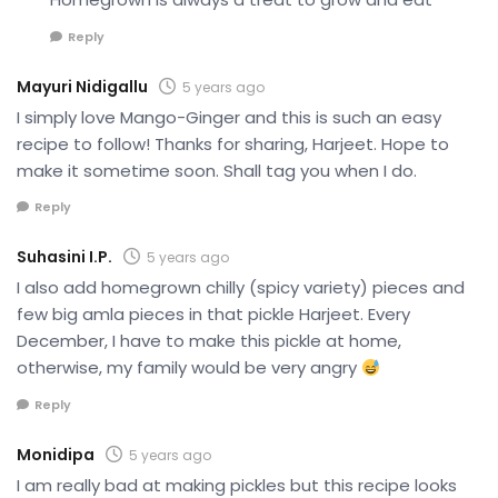
Reply
Mayuri Nidigallu
5 years ago
I simply love Mango-Ginger and this is such an easy
recipe to follow! Thanks for sharing, Harjeet. Hope to
make it sometime soon. Shall tag you when I do.
Reply
Suhasini I.P.
5 years ago
I also add homegrown chilly (spicy variety) pieces and
few big amla pieces in that pickle Harjeet. Every
December, I have to make this pickle at home,
otherwise, my family would be very angry
Reply
Monidipa
5 years ago
I am really bad at making pickles but this recipe looks