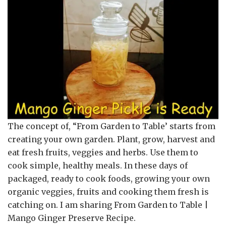
The concept of, “From Garden to Table’ starts from
creating your own garden. Plant, grow, harvest and
eat fresh fruits, veggies and herbs. Use them to
cook simple, healthy meals. In these days of
packaged, ready to cook foods, growing your own
organic veggies, fruits and cooking them fresh is
catching on. I am sharing From Garden to Table |
Mango Ginger Preserve Recipe.