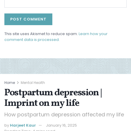
This site uses Akismet to reduce spam.
Learn how your
comment data is processed.
Home
Mental Health
Postpartum depression |
Imprint on my life
How postpartum depression affected my life
by
Harjeet Kaur
January 16, 2025