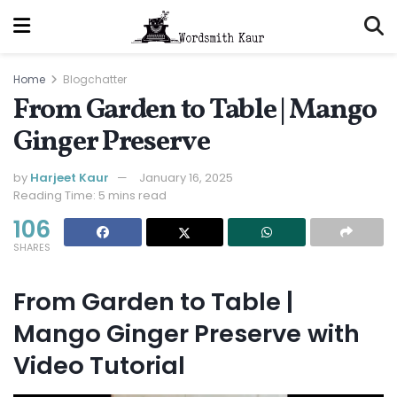
Home
Blogchatter
From Garden to Table | Mango
Ginger Preserve
by
Harjeet Kaur
January 16, 2025
Reading Time: 5 mins read
106
SHARES
From Garden to Table |
Mango Ginger Preserve
with
Video Tutorial