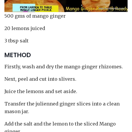
500 gms of mango ginger
20 lemons juiced
3 tbsp salt
METHOD
Firstly, wash and dry the mango ginger rhizomes.
Next, peel and cut into slivers.
Juice the lemons and set aside.
Transfer the julienned ginger slices into a clean
mason jar.
Add the salt and the lemon to the sliced Mango
ginger.