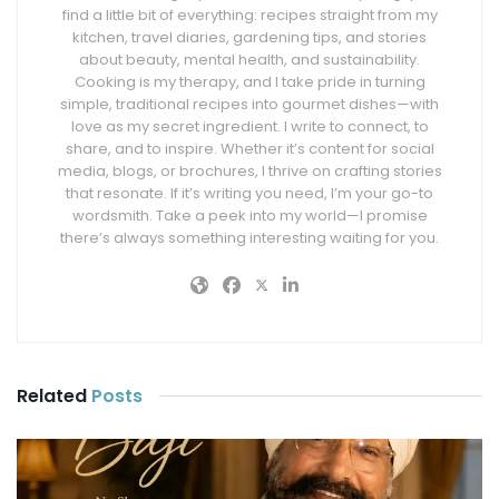
find a little bit of everything: recipes straight from my
kitchen, travel diaries, gardening tips, and stories
about beauty, mental health, and sustainability.
Cooking is my therapy, and I take pride in turning
simple, traditional recipes into gourmet dishes—with
love as my secret ingredient. I write to connect, to
share, and to inspire. Whether it’s content for social
media, blogs, or brochures, I thrive on crafting stories
that resonate. If it’s writing you need, I’m your go-to
wordsmith. Take a peek into my world—I promise
there’s always something interesting waiting for you.
Related
Posts