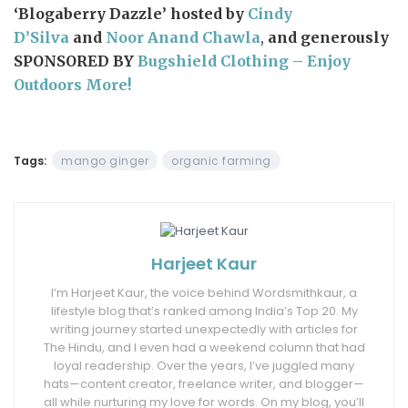
‘Blogaberry Dazzle’ hosted by
Cindy
D’Silva
and
Noor Anand Chawla
,
and generously
SPONSORED BY
Bugshield Clothing – Enjoy
Outdoors More!
Tags:
mango ginger
organic farming
Harjeet Kaur
I’m Harjeet Kaur, the voice behind Wordsmithkaur, a
lifestyle blog that’s ranked among India’s Top 20. My
writing journey started unexpectedly with articles for
The Hindu, and I even had a weekend column that had
loyal readership. Over the years, I’ve juggled many
hats—content creator, freelance writer, and blogger—
all while nurturing my love for words. On my blog, you’ll