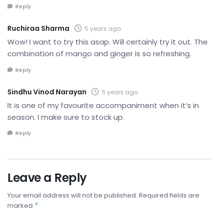
Reply
Ruchiraa Sharma
5 years ago
Wow! I want to try this asap. Will certainly try it out. The
combination of mango and ginger is so refreshing.
Reply
Sindhu Vinod Narayan
5 years ago
It is one of my favourite accompaniment when it’s in
season. I make sure to stock up.
Reply
Leave a Reply
Your email address will not be published.
Required fields are
*
marked