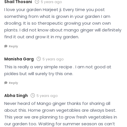
Shail Thosani
5 years ago
I love your garden Harjeet ji. Every time you post
something from what is grown in your garden I am
drooling. It is so therapeutic growing your own own
plants. I did not know about mango ginger will definitely
find it out and grow it in my garden.
Reply
Manisha Garg
5 years ago
This is really a very simple recipe . I am not good at
pickles but will surely try this one.
Reply
Abha Singh
5 years ago
Never heard of Mango ginger thanks for sharing all
about this. Home grown vegetables are always best.
This year we are planning to grow fresh vegetables in
our garden too. Waiting for summer season as can’t