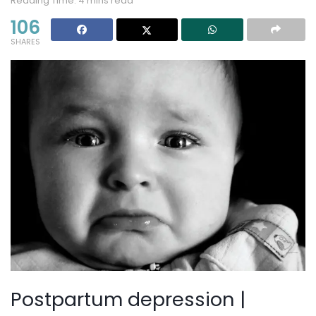
Reading Time: 4 mins read
106
SHARES
Postpartum depression |