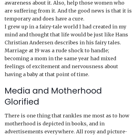
awareness about it. Also, help those women who
are suffering from it. And the good news is that it is
temporary and does have a cure.
I grew up in a fairy-tale world I had created in my
mind and thought that life would be just like Hans
Christian Andersen describes in his fairy tales.
Marriage at 19 was a rude shock to handle;
becoming a mom in the same year had mixed
feelings of excitement and nervousness about
having a baby at that point of time.
Media and Motherhood
Glorified
There is one thing that rankles me most as to how
motherhood is depicted in books, and in
advertisements everywhere. All rosy and picture-