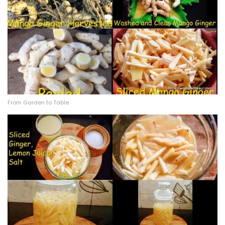
From Garden to Table