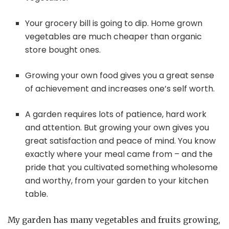
Your grocery bill is going to dip. Home grown
vegetables are much cheaper than organic
store bought ones.
Growing your own food gives you a great sense
of achievement and increases one’s self worth.
A garden requires lots of patience, hard work
and attention. But growing your own gives you
great satisfaction and peace of mind. You know
exactly where your meal came from – and the
pride that you cultivated something wholesome
and worthy, from your garden to your kitchen
table.
My garden has many vegetables and fruits growing,