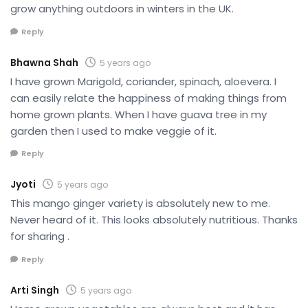
grow anything outdoors in winters in the UK.
Reply
Bhawna Shah
5 years ago
I have grown Marigold, coriander, spinach, aloevera. I
can easily relate the happiness of making things from
home grown plants. When I have guava tree in my
garden then I used to make veggie of it.
Reply
Jyoti
5 years ago
This mango ginger variety is absolutely new to me.
Never heard of it. This looks absolutely nutritious. Thanks
for sharing .
Reply
Arti Singh
5 years ago