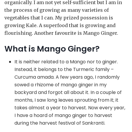
organically. I am not yet self-sufficient but I am in
the process of growing as many varieties of
vegetables that I can. My prized possession is
growing Kale. A superfood that is growing and
flourishing. Another favourite is Mango Ginger.
What is Mango Ginger?
It is neither related to a Mango nor to ginger.
Instead, it belongs to the Turmeric family –
Curcuma amada. A few years ago, I randomly
sowed a rhizome of mango ginger in my
backyard and forgot all about it. In a couple of
months, I saw long leaves sprouting from it; it
takes almost a year to harvest. Now every year,
I have a hoard of mango ginger to harvest
during the harvest festival of Sankranti.