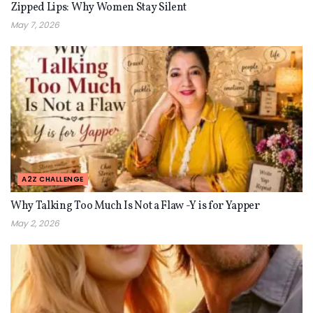
Zipped Lips: Why Women Stay Silent
May 7, 2026
A2Z CHALLENGE
Why Talking Too Much Is Not a Flaw -Y is for Yapper
May 2, 2026