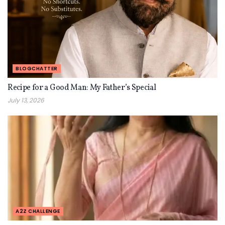
BLOGCHATTER
Recipe for a Good Man: My Father’s Special
July 13, 2026
A2Z CHALLENGE