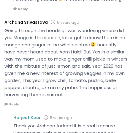
Reply
Archana Srivastava
5 years ago
Going through the heading I was wondering where did
you Mango in this season, later got to know there is no
mango and ginger in the whole picture
. honestly I
have never heard about Aam Haldi. But Yes in a similar
way my mom used to make ginger chilli pickle in winters
with the mixture of just lemon and salt. Year 2020 has
given me a new interest of growing veggies in my own
garden, This year I grow chilli, tomato, pudina, belle
pepper, cilantro, okra in my patio. The happiness of
harvesting them is surreal.
Reply
Harjeet Kaur
5 years ago
Thank you Archana. Indeed it is a real treasure.
Homegrown is always a treat to grow and eat