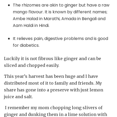
The rhizomes are akin to ginger but have a raw
mango flavour. It is known by different names;
Ambe Halad in Marathi, Amada in Bengali and
Aam Haldi in Hindi.
It relieves pain, digestive problems and is good
for diabetics.
Luckily it is not fibrous like ginger and can be
sliced and chopped easily.
This year’s harvest has been huge and I have
distributed most of it to family and friends. My
share has gone into a preserve with just lemon
juice and salt.
I remember my mom chopping long slivers of
ginger and dunking them in a lime solution with