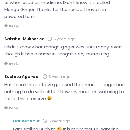
or when used as medicine. Didn’t know it is called
Mango Ginger. Thanks for the recipe. I have it in
powered form.
Reply
Satabdi Mukherjee
5 years ago
I didn’t know what mango ginger was until today, even
though it has a name in Bengali! Very interesting.
Reply
Suchita Agarwal
5 years ago
Huh I could never have guessed that mango ginger had
nothing to do with either! Now my mouth is watering to
taste this preserve
Reply
Harjeet Kaur
5 years ago
I am smiling Suchita
It is really mouth watering.