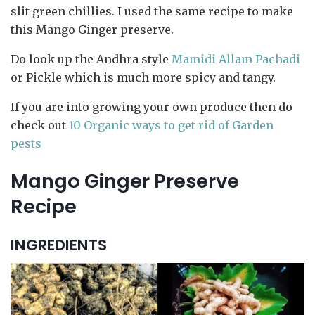
slit green chillies. I used the same recipe to make
this Mango Ginger preserve.
Do look up the Andhra style
Mamidi Allam Pachadi
or Pickle which is much more spicy and tangy.
If you are into growing your own produce then do
check out
10 Organic ways to get rid of Garden
pests
Mango Ginger Preserve
Recipe
INGREDIENTS