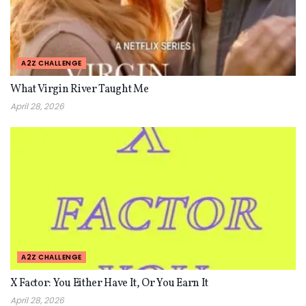
A2Z CHALLENGE
What Virgin River Taught Me
April 28, 2026
A2Z CHALLENGE
X Factor: You Either Have It, Or You Earn It
April 28, 2026