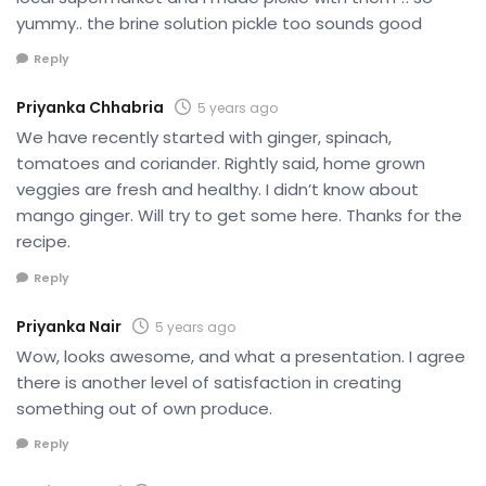
yummy.. the brine solution pickle too sounds good
Reply
Priyanka Chhabria
5 years ago
We have recently started with ginger, spinach,
tomatoes and coriander. Rightly said, home grown
veggies are fresh and healthy. I didn’t know about
mango ginger. Will try to get some here. Thanks for the
recipe.
Reply
Priyanka Nair
5 years ago
Wow, looks awesome, and what a presentation. I agree
there is another level of satisfaction in creating
something out of own produce.
Reply