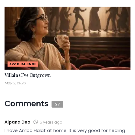
A2Z CHALLENGE
Villains I’ve Outgrown
May 2, 2026
Comments
27
Alpana Deo
5 years ago
I have Amba Halat at home. It is very good for healing