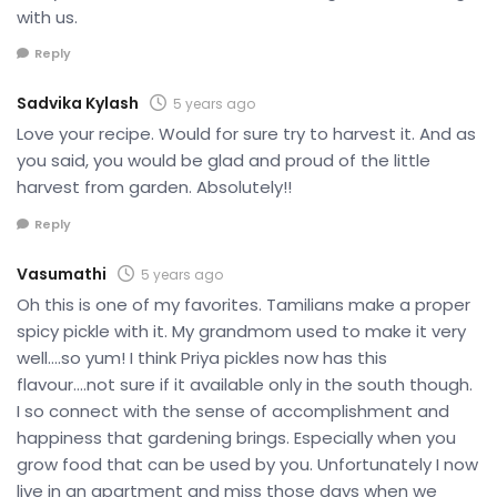
with us.
Reply
Sadvika Kylash
5 years ago
Love your recipe. Would for sure try to harvest it. And as
you said, you would be glad and proud of the little
harvest from garden. Absolutely!!
Reply
Vasumathi
5 years ago
Oh this is one of my favorites. Tamilians make a proper
spicy pickle with it. My grandmom used to make it very
well….so yum! I think Priya pickles now has this
flavour….not sure if it available only in the south though.
I so connect with the sense of accomplishment and
happiness that gardening brings. Especially when you
grow food that can be used by you. Unfortunately I now
live in an apartment and miss those days when we