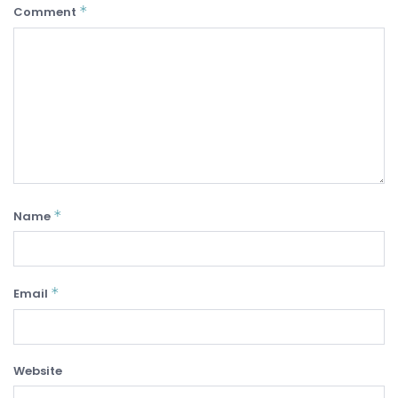
*
Comment
*
Name
*
Email
Website