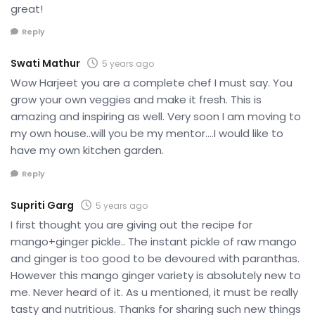
great!
Reply
Swati Mathur
5 years ago
Wow Harjeet you are a complete chef I must say. You
grow your own veggies and make it fresh. This is
amazing and inspiring as well. Very soon I am moving to
my own house..will you be my mentor….I would like to
have my own kitchen garden.
Reply
Supriti Garg
5 years ago
I first thought you are giving out the recipe for
mango+ginger pickle.. The instant pickle of raw mango
and ginger is too good to be devoured with paranthas.
However this mango ginger variety is absolutely new to
me. Never heard of it. As u mentioned, it must be really
tasty and nutritious. Thanks for sharing such new things