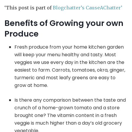
‘This post is part of
Blogchatter’s CauseAChatter’
Benefits of Growing your own
Produce
Fresh produce from your home kitchen garden
will keep your menu healthy and tasty. Most
veggies we use every day in the kitchen are the
easiest to farm. Carrots, tomatoes, okra, ginger,
turmeric and most leafy greens are easy to
grow at home.
Is there any comparison between the taste and
crunch of a home-grown tomato and a store
brought one? The vitamin content in a fresh
veggie is much higher than a day’s old grocery
vegetable.