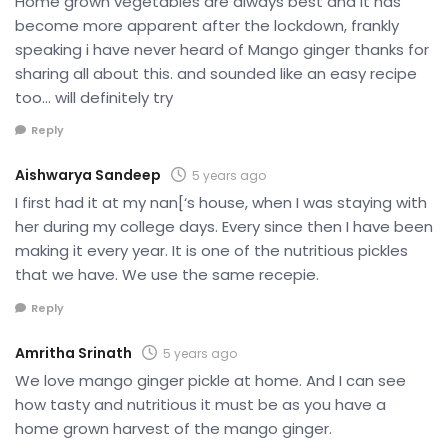
Home grown vegetables are always best and it has
become more apparent after the lockdown, frankly
speaking i have never heard of Mango ginger thanks for
sharing all about this. and sounded like an easy recipe
too… will definitely try
Reply
Aishwarya Sandeep
5 years ago
I first had it at my nan[‘s house, when I was staying with
her during my college days. Every since then I have been
making it every year. It is one of the nutritious pickles
that we have. We use the same recepie.
Reply
Amritha Srinath
5 years ago
We love mango ginger pickle at home. And I can see
how tasty and nutritious it must be as you have a
home grown harvest of the mango ginger.