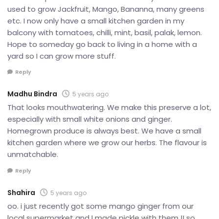
used to grow Jackfruit, Mango, Bananna, many greens
etc. I now only have a small kitchen garden in my
balcony with tomatoes, chilli, mint, basil, palak, lemon.
Hope to someday go back to living in a home with a
yard so I can grow more stuff.
Reply
Madhu Bindra
5 years ago
That looks mouthwatering. We make this preserve a lot,
especially with small white onions and ginger.
Homegrown produce is always best. We have a small
kitchen garden where we grow our herbs. The flavour is
unmatchable.
Reply
Shahira
5 years ago
oo. i just recently got some mango ginger from our
local supermarket and I made pickle with them !! so