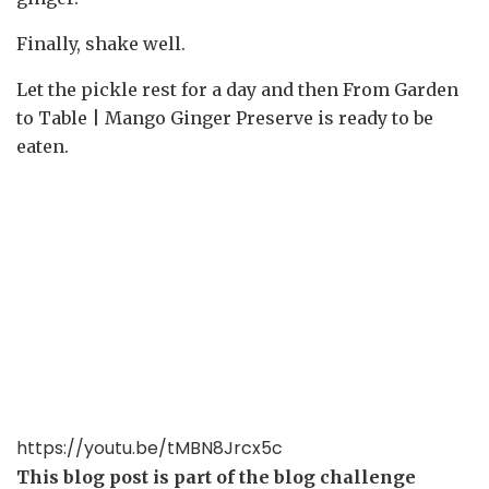
Finally, shake well.
Let the pickle rest for a day and then From Garden
to Table | Mango Ginger Preserve is ready to be
eaten.
https://youtu.be/tMBN8Jrcx5c
This blog post is part of the blog challenge