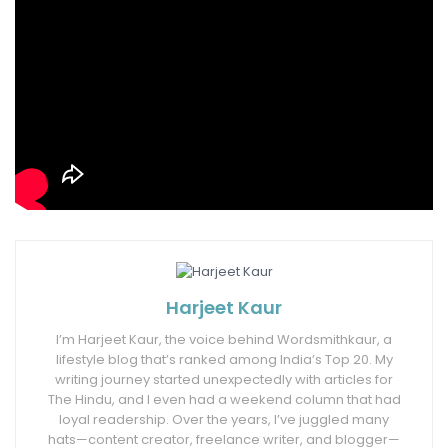
If every individual had the right amount of
nourishment and exercise, not little and not
copious, we would have a secure way to health.
Finally, I did it!
Tags:
4 ways to have a nutrition-rich diet
diet
fruitandvegetables
health
nutrition
proteins
Harjeet Kaur
I’m Harjeet Kaur, the voice behind Wordsmithkaur, a
lifestyle blog that’s ranked among India’s Top 20. My
writing journey started unexpectedly with articles for
The Hindu, and I even had a weekend column that had
loyal readership. Over the years, I’ve juggled many
hats—content creator, freelance writer, and blogger—