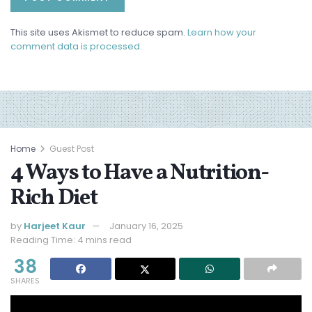
This site uses Akismet to reduce spam.
Learn how your
comment data is processed.
Home
Guest Post
4 Ways to Have a Nutrition-
Rich Diet
by
Harjeet Kaur
January 16, 2025
Reading Time: 4 mins read
38
SHARES