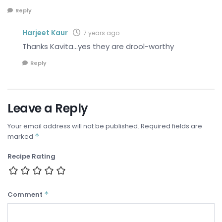
Reply
Harjeet Kaur
7 years ago
Thanks Kavita…yes they are drool-worthy
Reply
Leave a Reply
Your email address will not be published.
Required fields are
*
marked
Recipe Rating
*
Comment