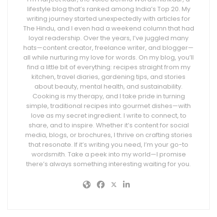
lifestyle blog that’s ranked among India’s Top 20. My
writing journey started unexpectedly with articles for
The Hindu, and I even had a weekend column that had
loyal readership. Over the years, I’ve juggled many
hats—content creator, freelance writer, and blogger—
all while nurturing my love for words. On my blog, you’ll
find a little bit of everything: recipes straight from my
kitchen, travel diaries, gardening tips, and stories
about beauty, mental health, and sustainability.
Cooking is my therapy, and I take pride in turning
simple, traditional recipes into gourmet dishes—with
love as my secret ingredient. I write to connect, to
share, and to inspire. Whether it’s content for social
media, blogs, or brochures, I thrive on crafting stories
that resonate. If it’s writing you need, I’m your go-to
wordsmith. Take a peek into my world—I promise
there’s always something interesting waiting for you.