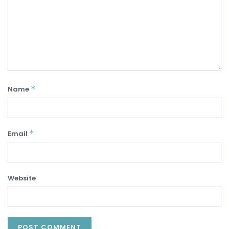
*
Name
*
Email
Website