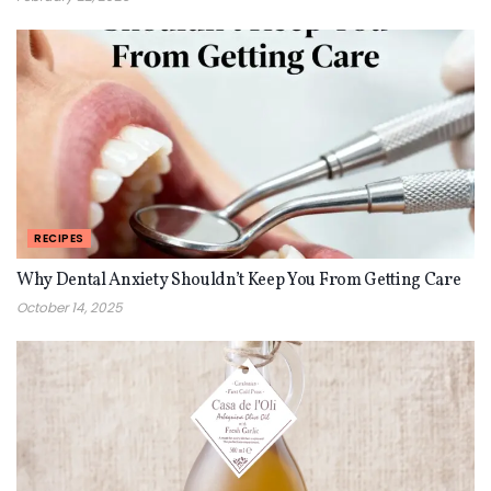
RECIPES
Why Dental Anxiety Shouldn’t Keep You From Getting Care
October 14, 2025