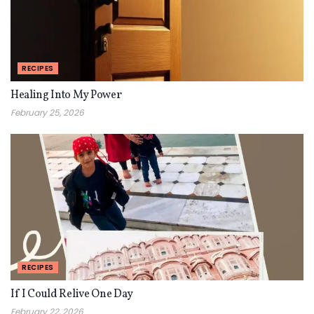
RECIPES
Healing Into My Power
February 25, 2026
RECIPES
If I Could Relive One Day
February 22, 2026