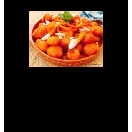
Hot and Spicy Szechwan
Baby Potatoes
Print Recipe
Pin Recipe