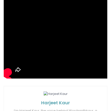
Tags:
baby potatoes
hot and spicy scezwan potatoes
schezwan sauce
Harjeet Kaur
I’m Harjeet Kaur, the voice behind Wordsmithkaur, a