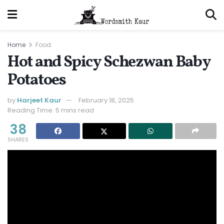
Home
Food
Hot and Spicy Schezwan Baby
Potatoes
by
Harjeet Kaur
February 18, 2025
Reading Time: 5 mins read
38
SHARES
Jump to Recipe
Print Recipe