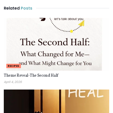
Related
Posts
RECIPES
Theme Reveal-The Second Half
April 4, 2026