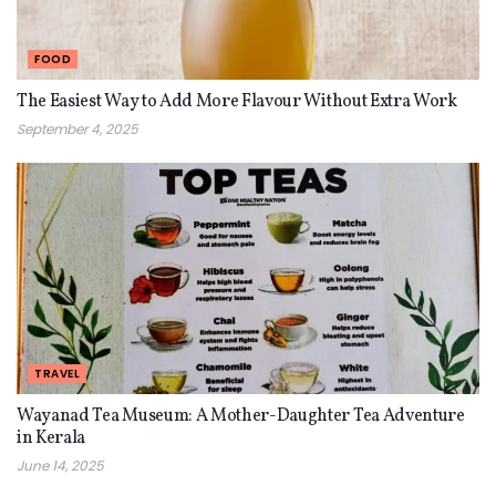
FOOD
The Easiest Way to Add More Flavour Without Extra Work
September 4, 2025
TRAVEL
Wayanad Tea Museum: A Mother-Daughter Tea Adventure
in Kerala
June 14, 2025