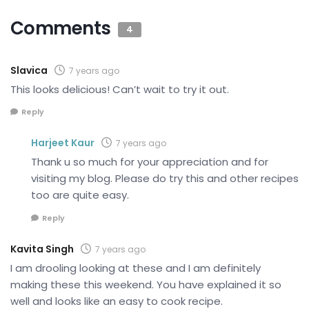
Comments
4
Slavica
7 years ago
This looks delicious! Can’t wait to try it out.
Reply
Harjeet Kaur
7 years ago
Thank u so much for your appreciation and for
visiting my blog. Please do try this and other recipes
too are quite easy.
Reply
Kavita Singh
7 years ago
I am drooling looking at these and I am definitely
making these this weekend. You have explained it so
well and looks like an easy to cook recipe.