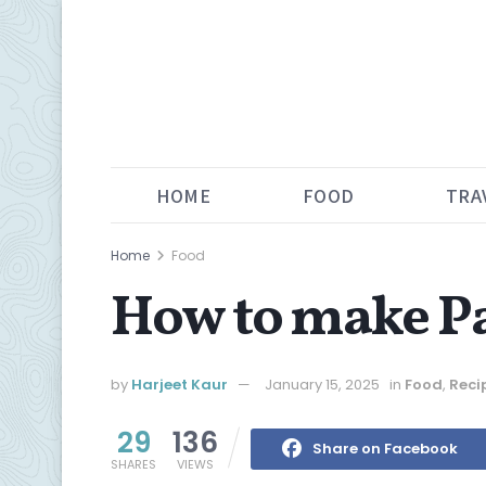
HOME
FOOD
TRA
Home
Food
How to make Pa
by
Harjeet Kaur
January 15, 2025
in
Food
,
Reci
29
136
Share on Facebook
SHARES
VIEWS