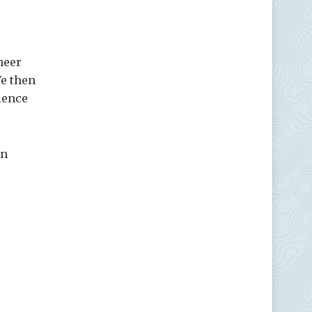
neer
We then
ience
on