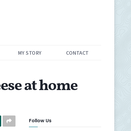
MY STORY
CONTACT
ese at home
Follow Us