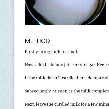
METHOD
Firstly, bring milk to a boil.
Now, add the lemon juice or vinegar. Keep s
If the milk doesn’t curdle then add more vi
Subsequently, as soon as the milk completel
Next, leave the curdled milk for a few minu