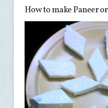
How to make Paneer or