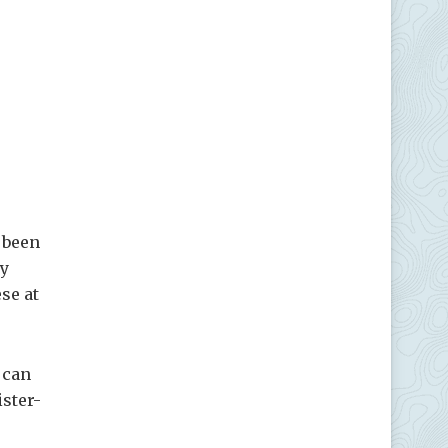
 been
ly
se at
 can
ister-