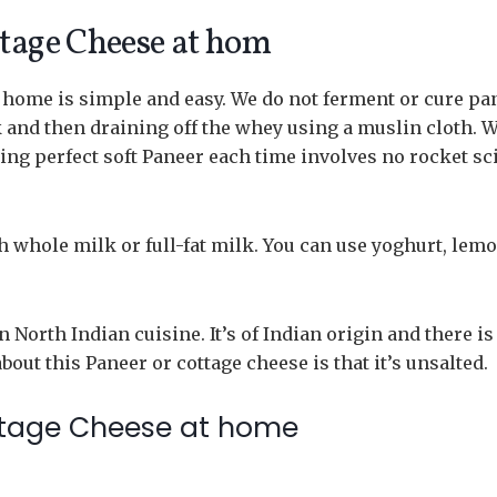
tage Cheese at hom
 home is simple and easy. We do not ferment or cure pa
k and then draining off the whey using a muslin cloth. 
ting perfect soft Paneer each time involves no rocket sc
esh whole milk or full-fat milk. You can use yoghurt, lem
North Indian cuisine. It’s of Indian origin and there is
out this Paneer or cottage cheese is that it’s unsalted.
ttage Cheese at home