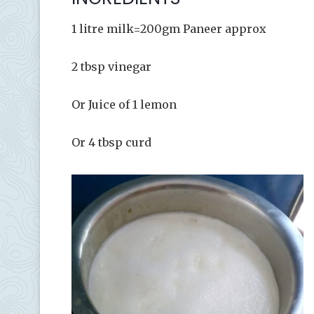
1 litre milk=200gm Paneer approx
2 tbsp vinegar
Or Juice of 1 lemon
Or 4 tbsp curd