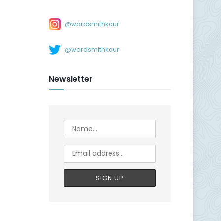
@wordsmithkaur
@wordsmithkaur
Newsletter