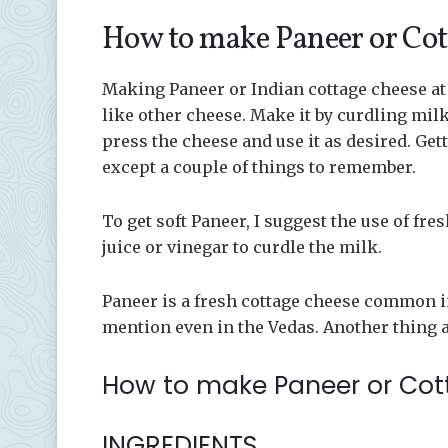
How to make Paneer or Cot
Making Paneer or Indian cottage cheese at
like other cheese. Make it by curdling mil
press the cheese and use it as desired. Get
except a couple of things to remember.
To get soft Paneer, I suggest the use of fr
juice or vinegar to curdle the milk.
Paneer is a fresh cottage cheese common in 
mention even in the Vedas. Another thing ab
How to make Paneer or Co
INGREDIENTS