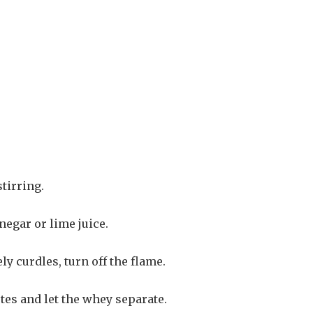
tirring.
negar or lime juice.
y curdles, turn off the flame.
tes and let the whey separate.