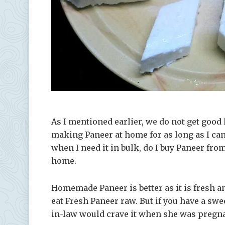
As I mentioned earlier, we do not get good 
making Paneer at home for as long as I c
when I need it in bulk, do I buy Paneer fro
home.
Homemade Paneer is better as it is fresh an
eat Fresh Paneer raw. But if you have a swee
in-law would crave it when she was pregn