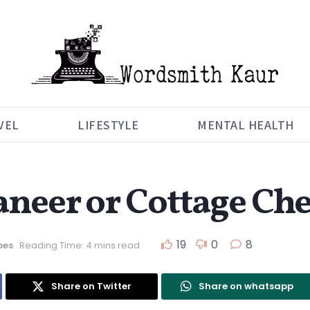
VEL
LIFESTYLE
MENTAL HEALTH
neer or Cottage Che
19
0
8
pes
Reading Time: 4 mins read
Share on Twitter
Share on whatsapp