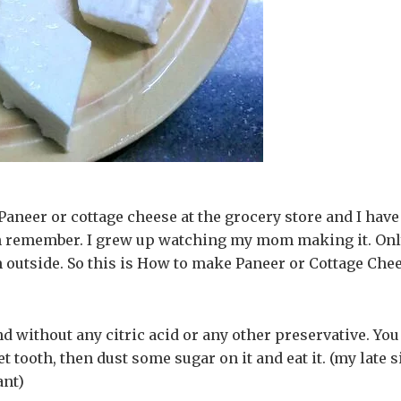
Paneer or cottage cheese at the grocery store and I have
an remember. I grew up watching my mom making it. On
m outside. So this is How to make Paneer or Cottage Chee
d without any citric acid or any other preservative. You
t tooth, then dust some sugar on it and eat it. (my late s
ant)