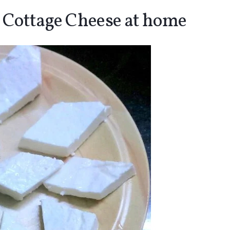
 Cottage Cheese at home