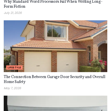
Why Standard Word Processors Fail When Writing Long-
Form Fiction
July 21, 2026
LIFESTYLE
The Connection Between Garage Door Security and Overall
Home Safety
May 7, 2026