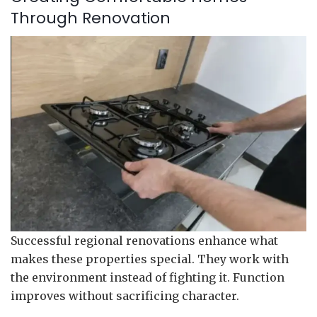
Through Renovation
Successful regional renovations enhance what
makes these properties special. They work with
the environment instead of fighting it. Function
improves without sacrificing character.