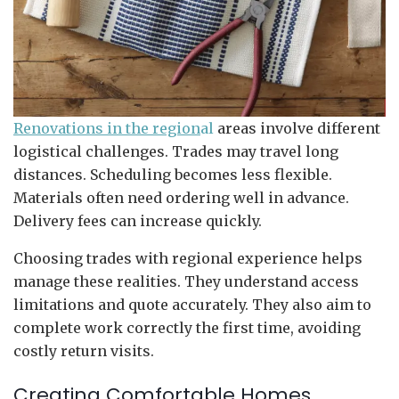
Renovations in the region
al
areas involve different
logistical challenges. Trades may travel long
distances. Scheduling becomes less flexible.
Materials often need ordering well in advance.
Delivery fees can increase quickly.
Choosing trades with regional experience helps
manage these realities. They understand access
limitations and quote accurately. They also aim to
complete work correctly the first time, avoiding
costly return visits.
Creating Comfortable Homes