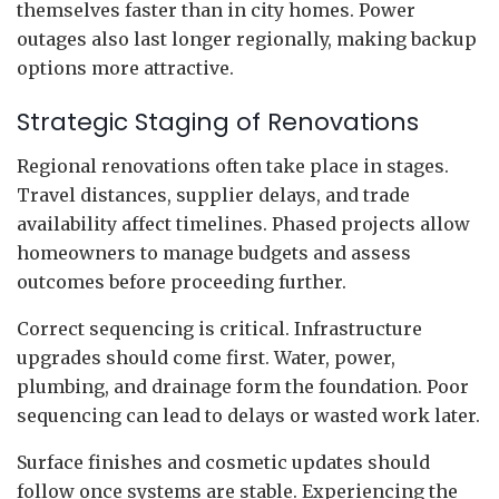
themselves faster than in city homes. Power
outages also last longer regionally, making backup
options more attractive.
Strategic Staging of Renovations
Regional renovations often take place in stages.
Travel distances, supplier delays, and trade
availability affect timelines. Phased projects allow
homeowners to manage budgets and assess
outcomes before proceeding further.
Correct sequencing is critical. Infrastructure
upgrades should come first. Water, power,
plumbing, and drainage form the foundation. Poor
sequencing can lead to delays or wasted work later.
Surface finishes and cosmetic updates should
follow once systems are stable. Experiencing the