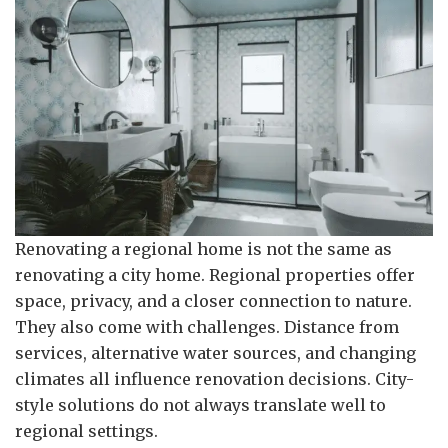
Renovating a regional home is not the same as
renovating a city home. Regional properties offer
space, privacy, and a closer connection to nature.
They also come with challenges. Distance from
services, alternative water sources, and changing
climates all influence renovation decisions. City-
style solutions do not always translate well to
regional settings.