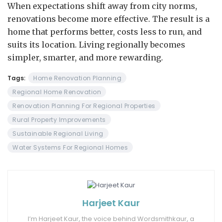
When expectations shift away from city norms,
renovations become more effective. The result is a
home that performs better, costs less to run, and
suits its location. Living regionally becomes
simpler, smarter, and more rewarding.
Tags:
Home Renovation Planning
Regional Home Renovation
Renovation Planning For Regional Properties
Rural Property Improvements
Sustainable Regional Living
Water Systems For Regional Homes
Harjeet Kaur
I’m Harjeet Kaur, the voice behind Wordsmithkaur, a