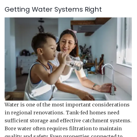
Getting Water Systems Right
Water is one of the most important considerations
in regional renovations. Tank-fed homes need
sufficient storage and effective catchment systems.
Bore water often requires filtration to maintain
quality and safety. Even properties connected to