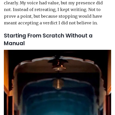
clearly. My voice had value, but my presence did
not. Instead of retreating, I kept writing. Not to
prove a point, but because stopping would have
meant accepting a verdict I did not believe in.
Starting From Scratch Without a
Manual