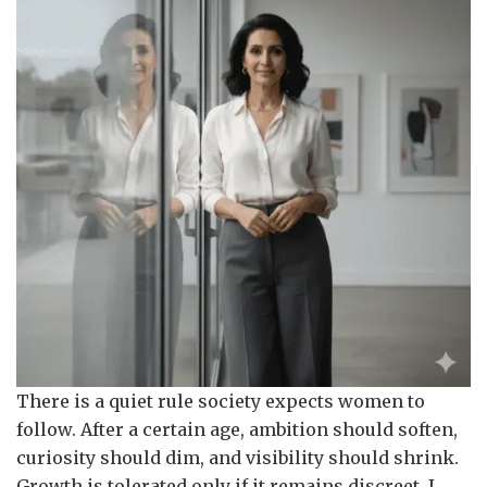
There is a quiet rule society expects women to
follow. After a certain age, ambition should soften,
curiosity should dim, and visibility should shrink.
Growth is tolerated only if it remains discreet. I