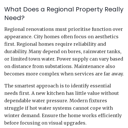
What Does a Regional Property Really
Need?
Regional renovations must prioritise function over
appearance. City homes often focus on aesthetics
first. Regional homes require reliability and
durability. Many depend on bores, rainwater tanks,
or limited town water. Power supply can vary based
on distance from substations. Maintenance also
becomes more complex when services are far away.
The smartest approach is to identify essential
needs first. A new kitchen has little value without
dependable water pressure. Modern fixtures
struggle if hot water systems cannot cope with
winter demand. Ensure the home works efficiently
before focusing on visual upgrades.