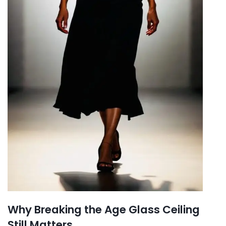
Why Breaking the Age Glass Ceiling
Still Matters