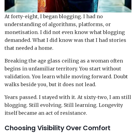
At forty-eight, I began blogging. I had no
understanding of algorithms, platforms, or
monetisation. I did not even know what blogging
demanded. What I did know was that I had stories
that needed a home.
Breaking the age glass ceiling as a woman often
begins in unfamiliar territory. You start without
validation. You learn while moving forward. Doubt
walks beside you, but it does not lead.
Years passed. I stayed with it. At sixty-two, I am still
blogging. Still evolving. Still learning. Longevity
itself became an act of resistance.
Choosing Visibility Over Comfort