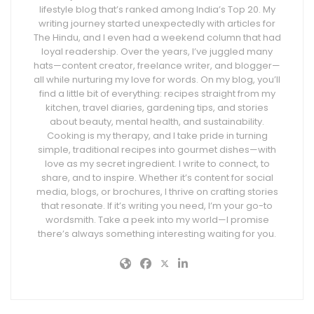
lifestyle blog that’s ranked among India’s Top 20. My
writing journey started unexpectedly with articles for
The Hindu, and I even had a weekend column that had
loyal readership. Over the years, I’ve juggled many
hats—content creator, freelance writer, and blogger—
all while nurturing my love for words. On my blog, you’ll
find a little bit of everything: recipes straight from my
kitchen, travel diaries, gardening tips, and stories
about beauty, mental health, and sustainability.
Cooking is my therapy, and I take pride in turning
simple, traditional recipes into gourmet dishes—with
love as my secret ingredient. I write to connect, to
share, and to inspire. Whether it’s content for social
media, blogs, or brochures, I thrive on crafting stories
that resonate. If it’s writing you need, I’m your go-to
wordsmith. Take a peek into my world—I promise
there’s always something interesting waiting for you.