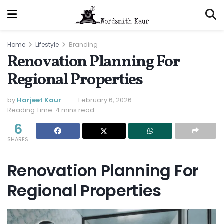
Home
Lifestyle
Branding
Renovation Planning For
Regional Properties
by
Harjeet Kaur
February 6, 2026
Reading Time: 4 mins read
6
SHARES
Renovation Planning For
Regional Properties