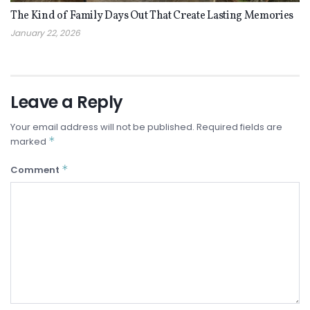
The Kind of Family Days Out That Create Lasting Memories
January 22, 2026
Leave a Reply
Your email address will not be published.
Required fields are
*
marked
*
Comment