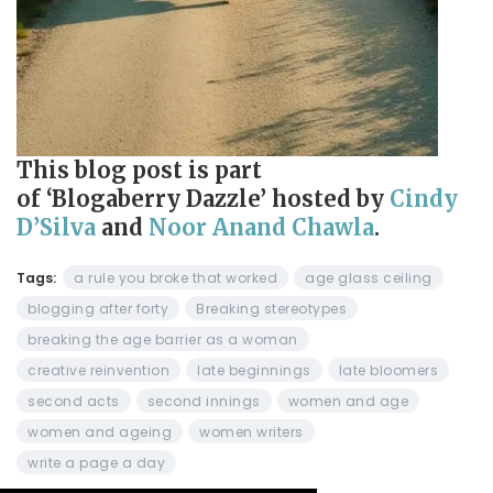
This blog post is part
of ‘Blogaberry Dazzle’
hosted by
Cindy
D’Silva
and
Noor Anand Chawla
.
Tags:
a rule you broke that worked
age glass ceiling
blogging after forty
Breaking stereotypes
breaking the age barrier as a woman
creative reinvention
late beginnings
late bloomers
second acts
second innings
women and age
women and ageing
women writers
write a page a day