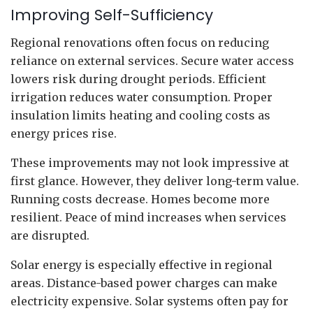
Improving Self-Sufficiency
Regional renovations often focus on reducing
reliance on external services. Secure water access
lowers risk during drought periods. Efficient
irrigation reduces water consumption. Proper
insulation limits heating and cooling costs as
energy prices rise.
These improvements may not look impressive at
first glance. However, they deliver long-term value.
Running costs decrease. Homes become more
resilient. Peace of mind increases when services
are disrupted.
Solar energy is especially effective in regional
areas. Distance-based power charges can make
electricity expensive. Solar systems often pay for