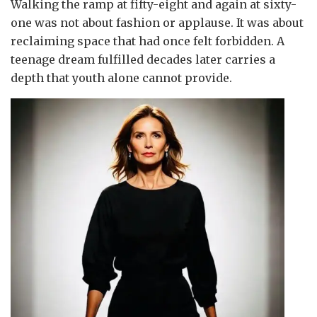
Walking the ramp at fifty-eight and again at sixty-
one was not about fashion or applause. It was about
reclaiming space that had once felt forbidden. A
teenage dream fulfilled decades later carries a
depth that youth alone cannot provide.