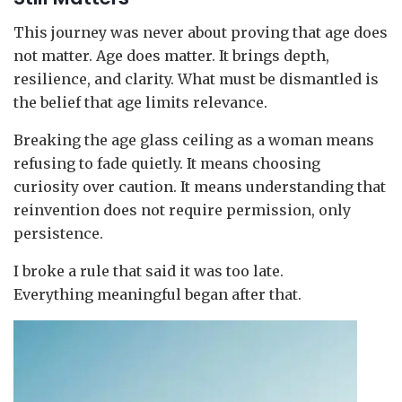
This journey was never about proving that age does
not matter. Age does matter. It brings depth,
resilience, and clarity. What must be dismantled is
the belief that age limits relevance.
Breaking the age glass ceiling as a woman means
refusing to fade quietly. It means choosing
curiosity over caution. It means understanding that
reinvention does not require permission, only
persistence.
I broke a rule that said it was too late.
Everything meaningful began after that.