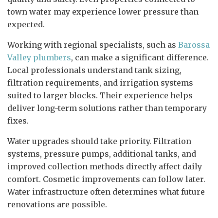
town water may experience lower pressure than
expected.
Working with regional specialists, such as
Barossa
Valley plumbers
, can make a significant difference.
Local professionals understand tank sizing,
filtration requirements, and irrigation systems
suited to larger blocks. Their experience helps
deliver long-term solutions rather than temporary
fixes.
Water upgrades should take priority. Filtration
systems, pressure pumps, additional tanks, and
improved collection methods directly affect daily
comfort. Cosmetic improvements can follow later.
Water infrastructure often determines what future
renovations are possible.