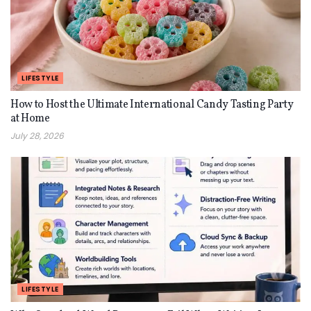
LIFESTYLE
How to Host the Ultimate International Candy Tasting Party
at Home
July 28, 2026
LIFESTYLE