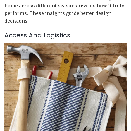
home across different seasons reveals how it truly
performs. These insights guide better design
decisions.
Access And Logistics