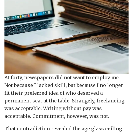
At forty, newspapers did not want to employ me.
Not because I lacked skill, but because I no longer
fit their preferred idea of who deserved a
permanent seat at the table. Strangely, freelancing
was acceptable. Writing without pay was
acceptable. Commitment, however, was not.
That contradiction revealed the age glass ceiling