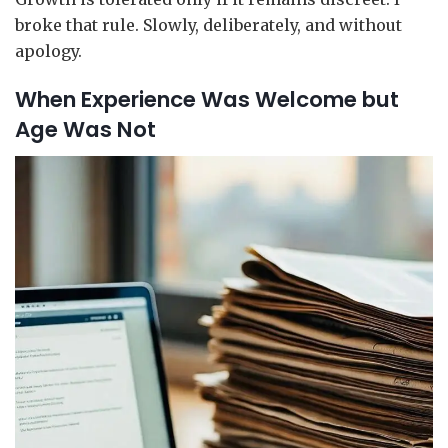
broke that rule. Slowly, deliberately, and without
apology.
When Experience Was Welcome but
Age Was Not