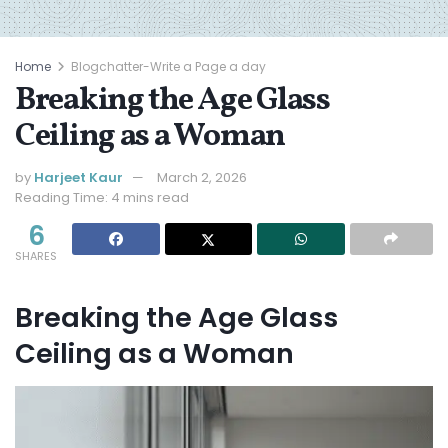
Home
Blogchatter-Write a Page a day
Breaking the Age Glass
Ceiling as a Woman
by
Harjeet Kaur
March 2, 2026
Reading Time: 4 mins read
6
SHARES
Breaking the Age Glass
Ceiling as a Woman