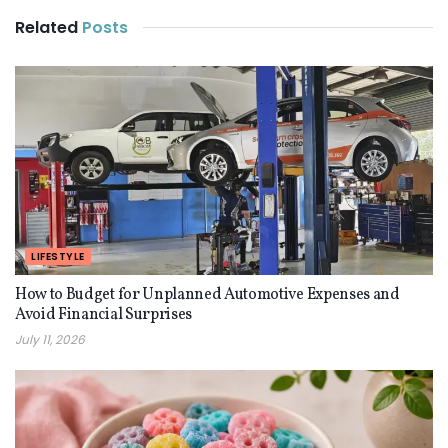
Related
Posts
LIFESTYLE
How to Budget for Unplanned Automotive Expenses and
Avoid Financial Surprises
July 11, 2026