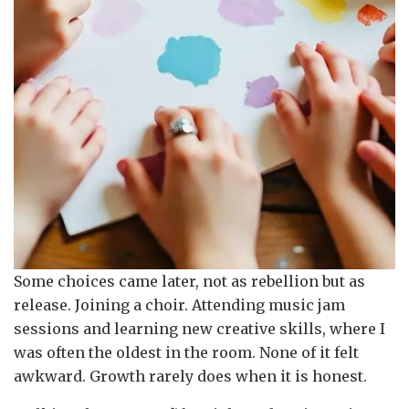
Some choices came later, not as rebellion but as
release. Joining a choir. Attending music jam
sessions and learning new creative skills, where I
was often the oldest in the room. None of it felt
awkward. Growth rarely does when it is honest.