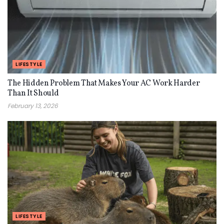
LIFESTYLE
The Hidden Problem That Makes Your AC Work Harder
Than It Should
February 13, 2026
LIFESTYLE