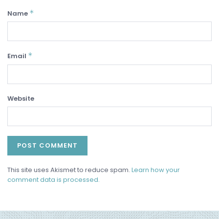
*
Name
*
Email
Website
This site uses Akismet to reduce spam.
Learn how your
comment data is processed.