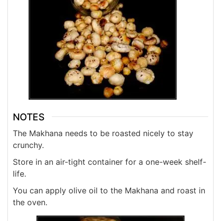
NOTES
The Makhana needs to be roasted nicely to stay
crunchy.
Store in an air-tight container for a one-week shelf-
life.
You can apply olive oil to the Makhana and roast in
the oven.