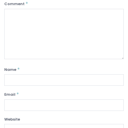
*
Comment
*
Name
*
Email
Website