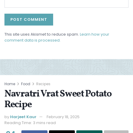
This site uses Akismet to reduce spam.
Learn how your
comment data is processed.
Home
Food
Recipes
Navratri Vrat Sweet Potato
Recipe
by
Harjeet Kaur
February 18, 2025
Reading Time: 3 mins read