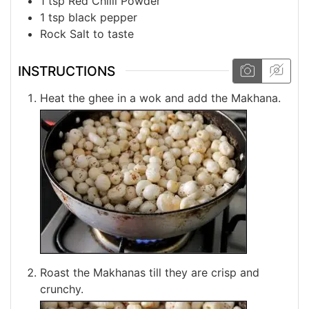
1
tsp
Red Chilli Powder
1
tsp
black pepper
Rock
Salt
to taste
INSTRUCTIONS
Heat the ghee in a wok and add the Makhana.
Roast the Makhanas till they are crisp and
crunchy.