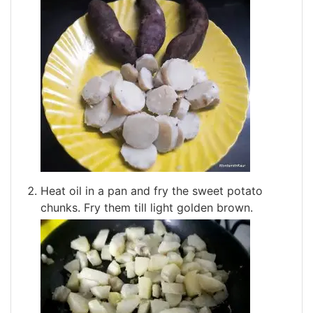
Heat oil in a pan and fry the sweet potato
chunks. Fry them till light golden brown.