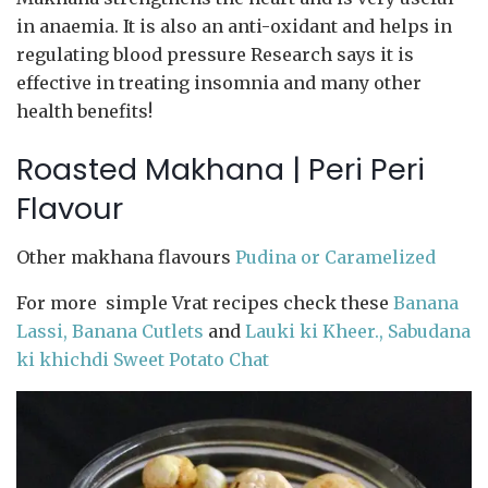
in anaemia. It is also an anti-oxidant and helps in
regulating blood pressure Research says it is
effective in treating insomnia and many other
health benefits!
Roasted Makhana | Peri Peri
Flavour
Other makhana flavours
Pudina or Caramelized
For more simple Vrat recipes check these
Banana
Lassi,
Banana Cutlets
and
Lauki ki Kheer.,
Sabudana
ki khichdi
Sweet Potato Chat