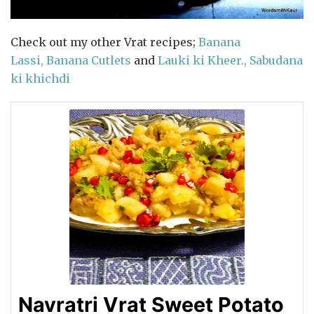
Check out my other Vrat recipes;
Banana
Lassi,
Banana Cutlets
and
Lauki ki Kheer.,
Sabudana
ki khichdi
Navratri Vrat Sweet Potato