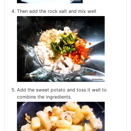
Then add the rock salt and mix well
Add the sweet potato and toss it well to
combine the ingredients.