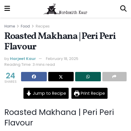
Home
Food
Recipes
Roasted Makhana | Peri Peri
Flavour
by
Harjeet Kaur
February 18, 2025
Reading Time: 3 mins read
24
SHARES
Jump to Recipe
Print Recipe
Roasted Makhana | Peri Peri
Flavour