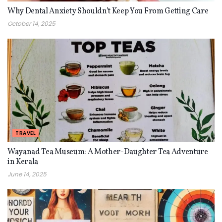
Why Dental Anxiety Shouldn’t Keep You From Getting Care
October 14, 2025
TRAVEL
Wayanad Tea Museum: A Mother-Daughter Tea Adventure
in Kerala
June 14, 2025