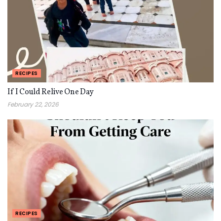
RECIPES
If I Could Relive One Day
February 22, 2026
RECIPES