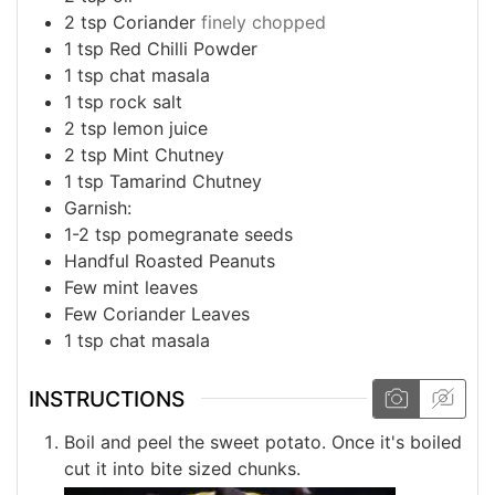
2
tsp
Coriander
finely chopped
1
tsp
Red Chilli Powder
1
tsp
chat masala
1
tsp
rock salt
2
tsp
lemon juice
2
tsp
Mint Chutney
1
tsp
Tamarind Chutney
Garnish:
1-2
tsp
pomegranate seeds
Handful
Roasted Peanuts
Few
mint leaves
Few
Coriander Leaves
1
tsp
chat masala
INSTRUCTIONS
Boil and peel the sweet potato. Once it's boiled
cut it into bite sized chunks.