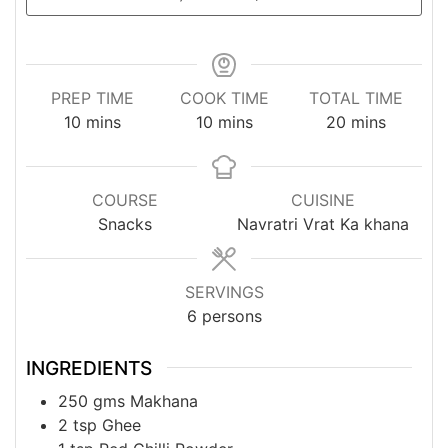
PREP TIME
COOK TIME
TOTAL TIME
minutes
minutes
minutes
10
mins
10
mins
20
mins
COURSE
CUISINE
Snacks
Navratri Vrat Ka khana
SERVINGS
6
persons
INGREDIENTS
250
gms
Makhana
2
tsp
Ghee