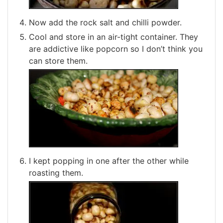
Now add the rock salt and chilli powder.
Cool and store in an air-tight container. They
are addictive like popcorn so I don’t think you
can store them.
I kept popping in one after the other while
roasting them.