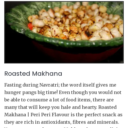
Roasted Makhana
Fasting during Navratri; the word itself gives me
hunger pangs big time! Even though you would not
be able to consume a lot of food items, there are
many that will keep you hale and hearty. Roasted
Makhana | Peri Peri Flavour is the perfect snack as
they are rich in antioxidants, fibres and minerals.