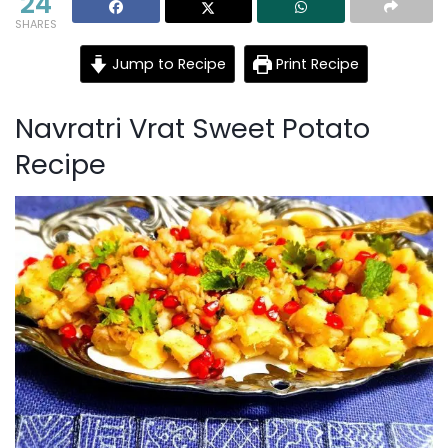
24
SHARES
Jump to Recipe
Print Recipe
Navratri Vrat Sweet Potato
Recipe