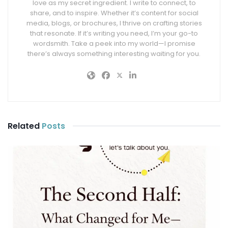
love as my secret ingredient. I write to connect, to
share, and to inspire. Whether it’s content for social
media, blogs, or brochures, I thrive on crafting stories
that resonate. If it’s writing you need, I’m your go-to
wordsmith. Take a peek into my world—I promise
there’s always something interesting waiting for you.
Related
Posts