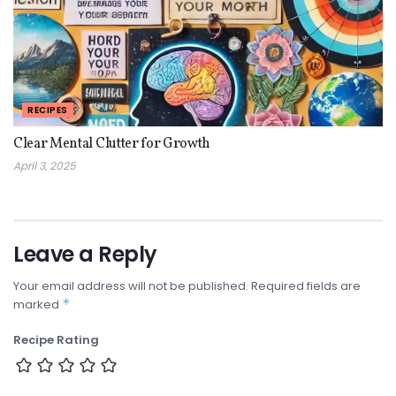
RECIPES
Clear Mental Clutter for Growth
April 3, 2025
Leave a Reply
Your email address will not be published.
Required fields are
*
marked
Recipe Rating