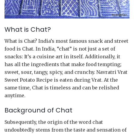
What is Chat?
What is Chat? India’s most famous snack and street
food is Chat. In India, “chat” is not just a set of
snacks: It’s a cuisine art in itself. Additionally, it
has all the ingredients that make food tempting;
sweet, sour, tangy, spicy, and crunchy. Navratri Vrat
Sweet Potato Recipe is eaten during Vrat. At the
same time, Chat is timeless and can be relished
anytime.
Background of Chat
Subsequently, the origin of the word chat
undoubtedly stems from the taste and sensation of