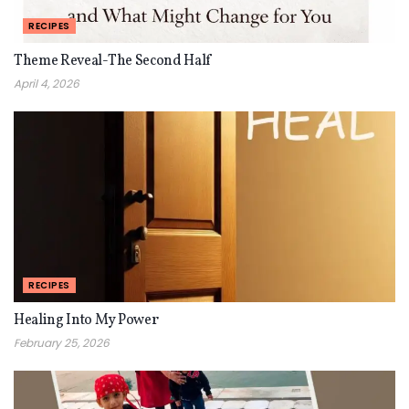
RECIPES
Theme Reveal-The Second Half
April 4, 2026
RECIPES
Healing Into My Power
February 25, 2026