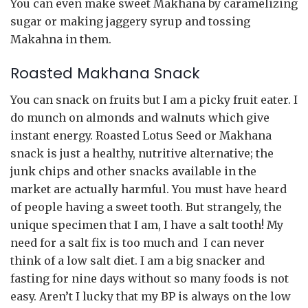
You can even make sweet Makhana by caramelizing
sugar or making jaggery syrup and tossing
Makahna in them.
Roasted Makhana Snack
You can snack on fruits but I am a picky fruit eater. I
do munch on almonds and walnuts which give
instant energy. Roasted Lotus Seed or Makhana
snack is just a healthy, nutritive alternative; the
junk chips and other snacks available in the
market are actually harmful. You must have heard
of people having a sweet tooth. But strangely, the
unique specimen that I am, I have a salt tooth! My
need for a salt fix is too much and I can never
think of a low salt diet. I am a big snacker and
fasting for nine days without so many foods is not
easy. Aren’t I lucky that my BP is always on the low