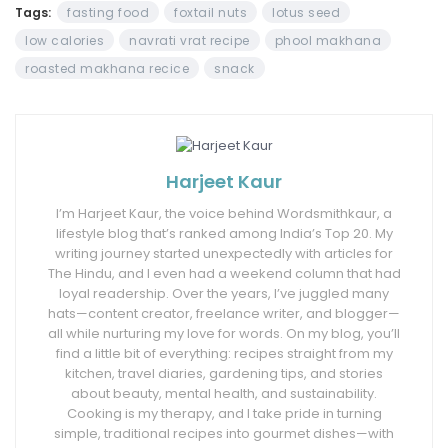
Tags:
fasting food
foxtail nuts
lotus seed
low calories
navrati vrat recipe
phool makhana
roasted makhana recice
snack
Harjeet Kaur
I’m Harjeet Kaur, the voice behind Wordsmithkaur, a
lifestyle blog that’s ranked among India’s Top 20. My
writing journey started unexpectedly with articles for
The Hindu, and I even had a weekend column that had
loyal readership. Over the years, I’ve juggled many
hats—content creator, freelance writer, and blogger—
all while nurturing my love for words. On my blog, you’ll
find a little bit of everything: recipes straight from my
kitchen, travel diaries, gardening tips, and stories
about beauty, mental health, and sustainability.
Cooking is my therapy, and I take pride in turning
simple, traditional recipes into gourmet dishes—with