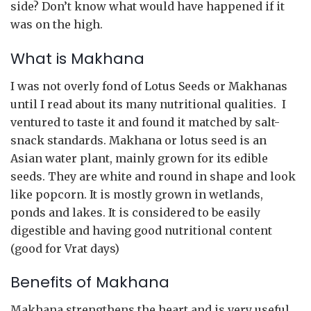
side? Don’t know what would have happened if it
was on the high.
What is Makhana
I was not overly fond of Lotus Seeds or Makhanas
until I read about its many nutritional qualities. I
ventured to taste it and found it matched by salt-
snack standards. Makhana or lotus seed is an
Asian water plant, mainly grown for its edible
seeds. They are white and round in shape and look
like popcorn. It is mostly grown in wetlands,
ponds and lakes. It is considered to be easily
digestible and having good nutritional content
(good for Vrat days)
Benefits of Makhana
Makhana strengthens the heart and is very useful