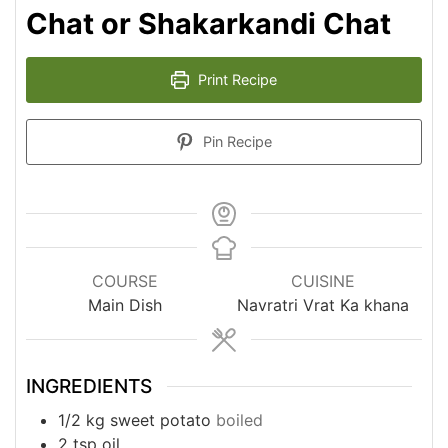
Chat or Shakarkandi Chat
Print Recipe
Pin Recipe
COURSE
CUISINE
Main Dish
Navratri Vrat Ka khana
INGREDIENTS
1/2
kg
sweet potato
boiled
2
tsp
oil