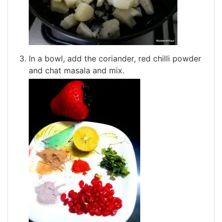
In a bowl, add the coriander, red chilli powder
and chat masala and mix.