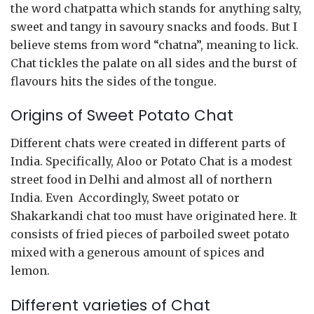
the word chatpatta which stands for anything salty,
sweet and tangy in savoury snacks and foods. But I
believe stems from word “chatna”, meaning to lick.
Chat tickles the palate on all sides and the burst of
flavours hits the sides of the tongue.
Origins of Sweet Potato Chat
Different chats were created in different parts of
India. Specifically, Aloo or Potato Chat is a modest
street food in Delhi and almost all of northern
India. Even Accordingly, Sweet potato or
Shakarkandi chat too must have originated here. It
consists of fried pieces of parboiled sweet potato
mixed with a generous amount of spices and
lemon.
Different varieties of Chat