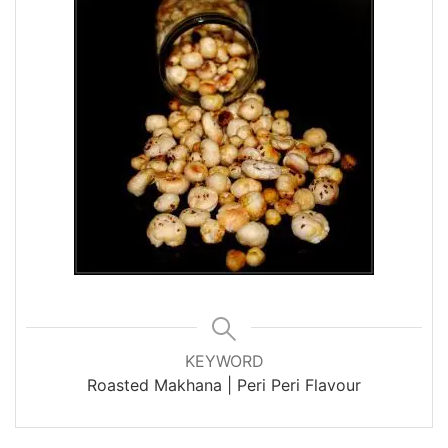
KEYWORD
Roasted Makhana | Peri Peri Flavour