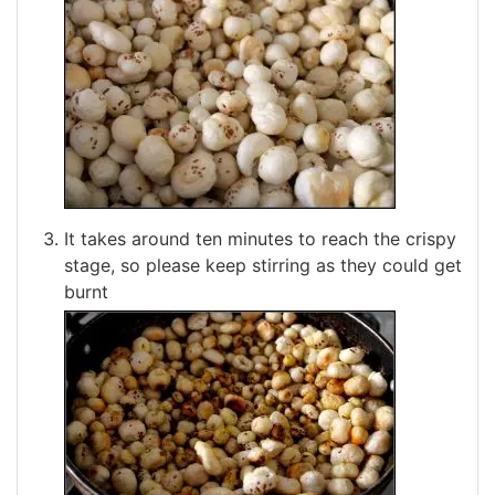
It takes around ten minutes to reach the crispy
stage, so please keep stirring as they could get
burnt