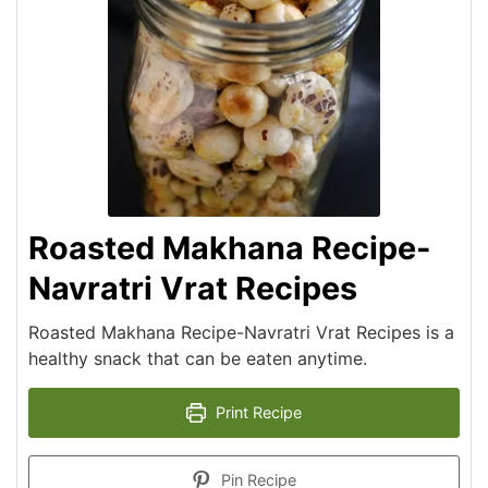
Roasted Makhana Recipe-
Navratri Vrat Recipes
Roasted Makhana Recipe-Navratri Vrat Recipes is a
healthy snack that can be eaten anytime.
Print Recipe
Pin Recipe