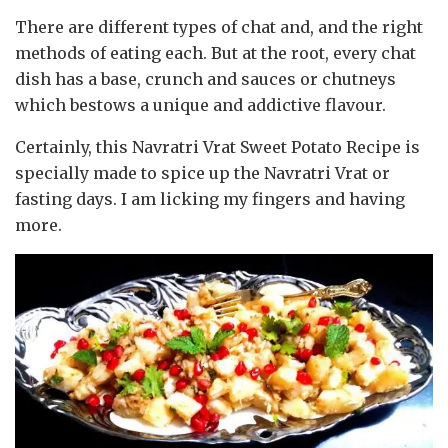
There are different types of chat and, and the right
methods of eating each. But at the root, every chat
dish has a base, crunch and sauces or chutneys
which bestows a unique and addictive flavour.
Certainly, this Navratri Vrat Sweet Potato Recipe is
specially made to spice up the Navratri Vrat or
fasting days. I am licking my fingers and having
more.