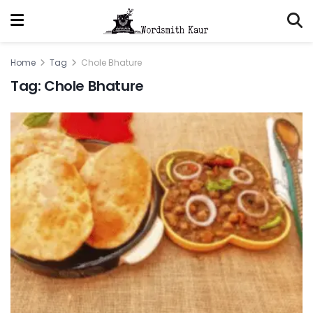
Home
Tag
Chole Bhature
Tag:
Chole Bhature