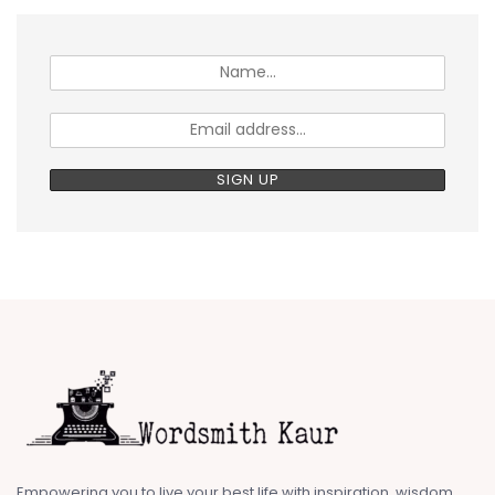
Empowering you to live your best life with inspiration, wisdom,