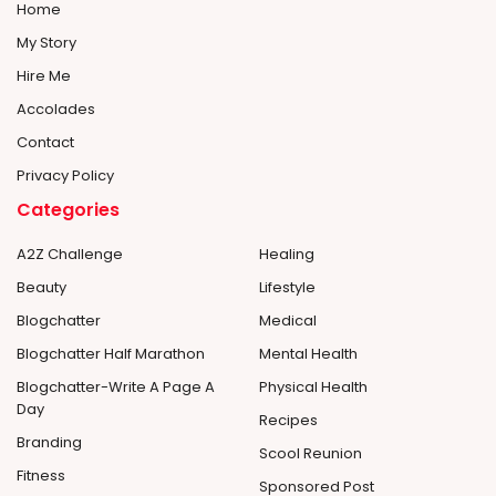
Home
My Story
Hire Me
Accolades
Contact
Privacy Policy
Categories
A2Z Challenge
Healing
Beauty
Lifestyle
Blogchatter
Medical
Blogchatter Half Marathon
Mental Health
Blogchatter-Write A Page A
Physical Health
Day
Recipes
Branding
Scool Reunion
Fitness
Sponsored Post