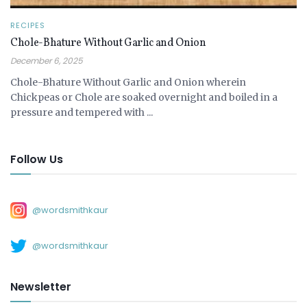
RECIPES
Chole-Bhature Without Garlic and Onion
December 6, 2025
Chole-Bhature Without Garlic and Onion wherein
Chickpeas or Chole are soaked overnight and boiled in a
pressure and tempered with ...
Follow Us
@wordsmithkaur
@wordsmithkaur
Newsletter