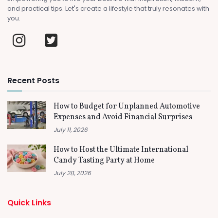
and practical tips. Let's create a lifestyle that truly resonates with
you.
Recent Posts
How to Budget for Unplanned Automotive
Expenses and Avoid Financial Surprises
July 11, 2026
How to Host the Ultimate International
Candy Tasting Party at Home
July 28, 2026
Quick Links