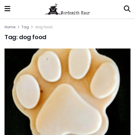
Home
Tag
dog food
Tag:
dog food