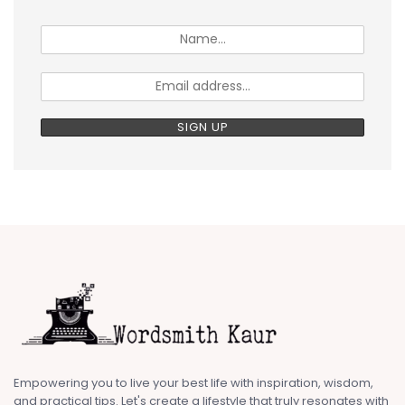
Empowering you to live your best life with inspiration, wisdom,
and practical tips. Let's create a lifestyle that truly resonates with