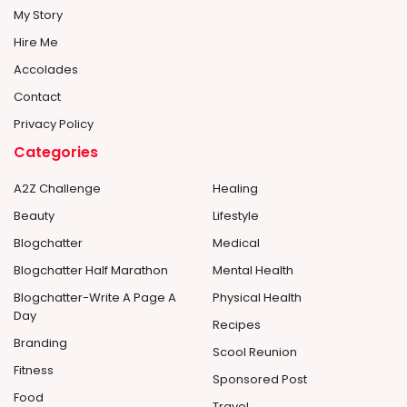
My Story
Hire Me
Accolades
Contact
Privacy Policy
Categories
A2Z Challenge
Healing
Beauty
Lifestyle
Blogchatter
Medical
Blogchatter Half Marathon
Mental Health
Blogchatter-Write A Page A
Physical Health
Day
Recipes
Branding
Scool Reunion
Fitness
Sponsored Post
Food
Travel