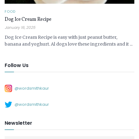
FOOD
Dog Ice Cream Recipe
January 16, 2025
Dog Ice Cream Recipe is easy with just peanut butter,
banana and yoghurt. Al dogs love these ingredients and it ...
Follow Us
@wordsmithkaur
@wordsmithkaur
Newsletter