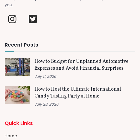
you.
Recent Posts
How to Budget for Unplanned Automotive
Expenses and Avoid Financial Surprises
July 11, 2026
How to Host the Ultimate International
Candy Tasting Party at Home
July 28, 2026
Quick Links
Home