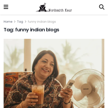
Home
Tag
funny indian blogs
Tag:
funny indian blogs