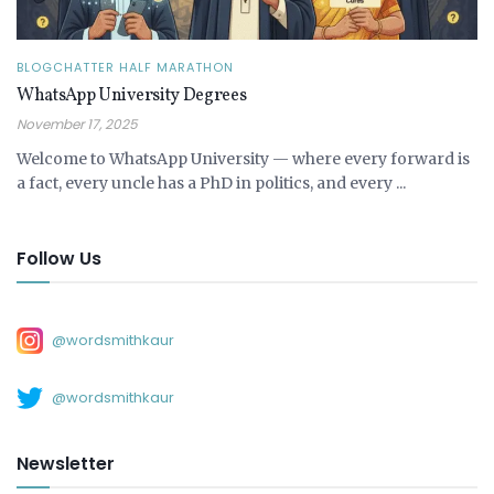
BLOGCHATTER HALF MARATHON
WhatsApp University Degrees
November 17, 2025
Welcome to WhatsApp University — where every forward is
a fact, every uncle has a PhD in politics, and every ...
Follow Us
@wordsmithkaur
@wordsmithkaur
Newsletter