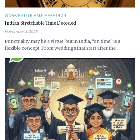
BLOGCHATTER HALF MARATHON
Indian Stretchable Time Decoded
November 3, 2025
Punctuality may be a virtue, but in India, “on time” is a
flexible concept. From weddings that start after the ...