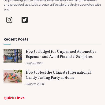
and practical tips. Let's create a lifestyle that truly resonates with
you.
Recent Posts
How to Budget for Unplanned Automotive
Expenses and Avoid Financial Surprises
July 11, 2026
How to Host the Ultimate International
Candy Tasting Party at Home
July 28, 2026
Quick Links