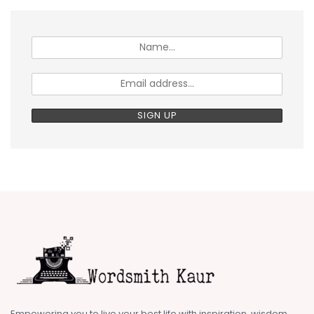
Empowering you to live your best life with inspiration, wisdom,