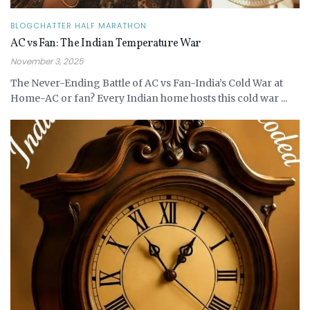
BLOGCHATTER HALF MARATHON
AC vs Fan: The Indian Temperature War
November 3, 2025
The Never-Ending Battle of AC vs Fan-India’s Cold War at
Home-AC or fan? Every Indian home hosts this cold war ...