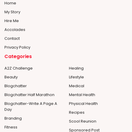
Home
My Story
Hire Me
Accolades
Contact
Privacy Policy
Categories
A2Z Challenge
Healing
Beauty
Lifestyle
Blogchatter
Medical
Blogchatter Half Marathon
Mental Health
Blogchatter-Write A Page A
Physical Health
Day
Recipes
Branding
Scool Reunion
Fitness
Sponsored Post