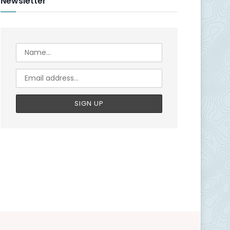
Newsletter