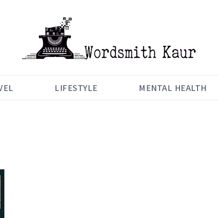
VEL
LIFESTYLE
MENTAL HEALTH