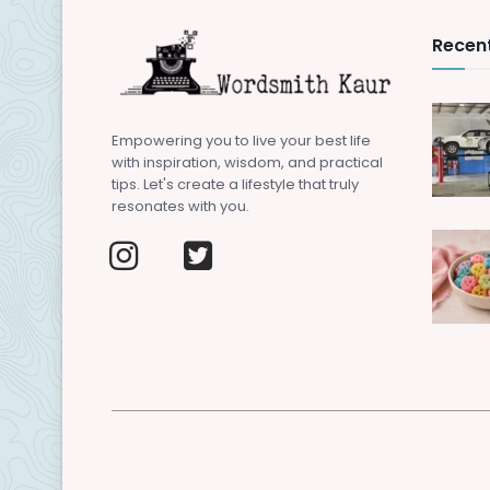
Recent
Empowering you to live your best life
with inspiration, wisdom, and practical
tips. Let's create a lifestyle that truly
resonates with you.