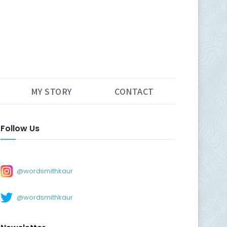
MY STORY
CONTACT
Follow Us
@wordsmithkaur
@wordsmithkaur