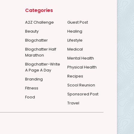
Categories
A2Z Challenge
Guest Post
Beauty
Healing
Blogchatter
Lifestyle
Blogchatter Half
Medical
Marathon
Mental Health
Blogchatter-Write
Physical Health
A Page A Day
Recipes
Branding
Scool Reunion
Fitness
Sponsored Post
Food
Travel