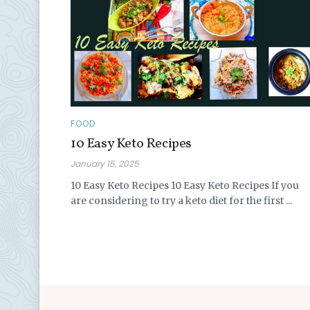
FOOD
10 Easy Keto Recipes
January 15, 2025
10 Easy Keto Recipes 10 Easy Keto Recipes If you
are considering to try a keto diet for the first ...