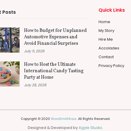
Quick Links
 Posts
Home
How to Budget for Unplanned
My Story
Automotive Expenses and
Hire Me
Avoid Financial Surprises
Accolades
July 11, 2026
Contact
How to Host the Ultimate
Privacy Policy
International Candy Tasting
Party at Home
July 28, 2026
Copyright © 2020
WordSmithKaur
. All Rights Reserved.
Designed & Developed by
Agyle Studio
.