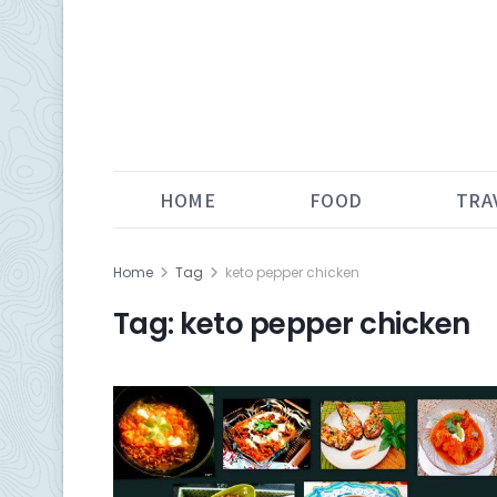
HOME
FOOD
TRA
Home
Tag
keto pepper chicken
Tag:
keto pepper chicken