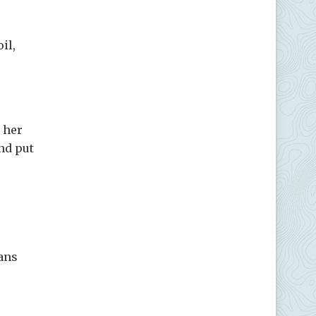
il,
 her
nd put
ans