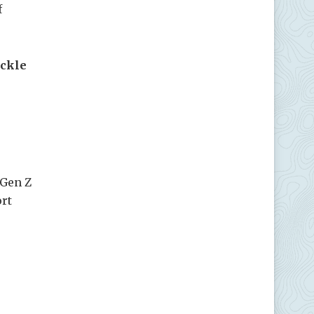
f
ickle
 Gen Z
ort