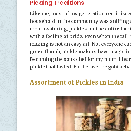
Pickling Traditions
Like me, most of my generation reminisce
household in the community was sniffing
mouthwatering, pickles for the entire famil
with a feeling of pride. Even when I recall
making is not an easy art. Not everyone can
green thumb, pickle makers have magic in 
Becoming the sous chef for my mom, I learn
pickle that lasted. But I crave the gobi ac
Assortment of Pickles in India