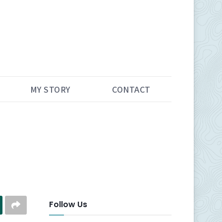
MY STORY
CONTACT
Follow Us