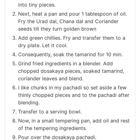
into tiny pieces.
Next, heat a pan and pour 1 tablespoon of oil.
Fry the Urad dal, Chana dal and Coriander
seeds till they turn golden brown
Add green chillies. Fry and transfer them to a
dry plate. Let it cool.
Consequently, soak the tamarind for 10 min.
Grind fried ingredients in a blender. Add
chopped dosakaya pieces, soaked tamarind,
coriander leaves and blend.
I like chunks in my pachadi so set aside a few
thinly chopped pieces and to the pachadi after
blending.
Transfer to a serving bowl.
Now, in a small tempering pan, add oil and rest
of the tempering ingredients.
Pour over the dosakaya pachadi.