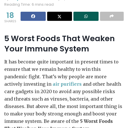
Reading Time: 6 mins read
18
SHARES
5 Worst Foods That Weaken
Your Immune System
It has become quite important in present times to
ensure that we remain healthy to win this
pandemic fight. That’s why people are more
actively investing in
air purifiers
and other health
care gadgets in 2020 to avoid any possible risks
and threats such as viruses, bacteria, and other
diseases. But above all, the most important thing is
to make your body strong enough and boost your
immune system. Be aware of the
5 Worst Foods