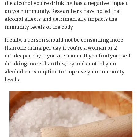
the alcohol you’re drinking has a negative impact
on your immunity. Researchers have noted that
alcohol affects and detrimentally impacts the
immunity levels of the body.
Ideally, a person should not be consuming more
than one drink per day if you’re a woman or 2
drinks per day if you are a man. If you find yourself
drinking more than this, try and control your
alcohol consumption to improve your immunity
levels.