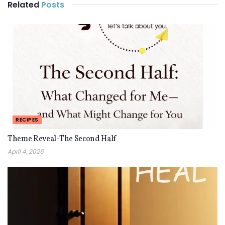
Related
Posts
RECIPES
Theme Reveal-The Second Half
April 4, 2026