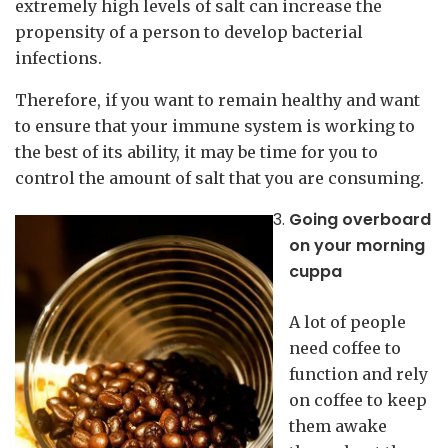
extremely high levels of salt can increase the
propensity of a person to develop bacterial
infections.
Therefore, if you want to remain healthy and want
to ensure that your immune system is working to
the best of its ability, it may be time for you to
control the amount of salt that you are consuming.
Going overboard
on your morning
cuppa
A lot of people
need coffee to
function and rely
on coffee to keep
them awake