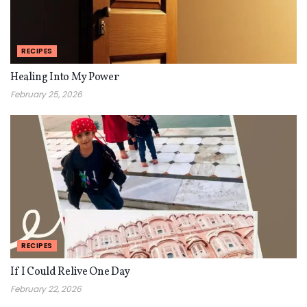
RECIPES
Healing Into My Power
February 25, 2026
RECIPES
If I Could Relive One Day
February 22, 2026