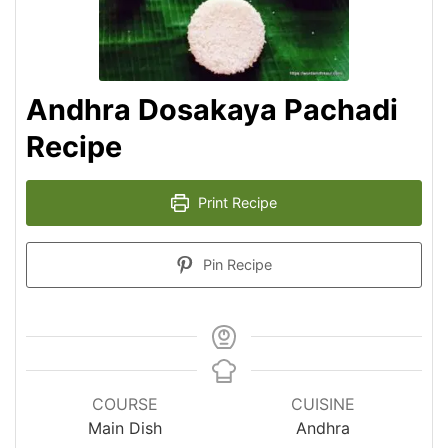
Andhra Dosakaya Pachadi
Recipe
Print Recipe
Pin Recipe
COURSE
CUISINE
Main Dish
Andhra