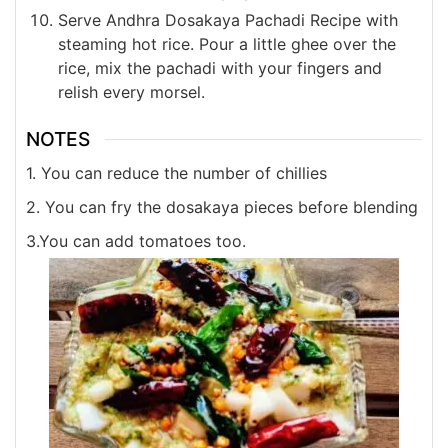
Serve Andhra Dosakaya Pachadi Recipe with
steaming hot rice. Pour a little ghee over the
rice, mix the pachadi with your fingers and
relish every morsel.
NOTES
1. You can reduce the number of chillies
2. You can fry the dosakaya pieces before blending
3.You can add tomatoes too.