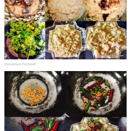
Dosakaya Pachadi