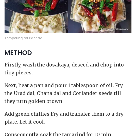
Tempering for Pachadi
METHOD
Firstly, wash the dosakaya, deseed and chop into
tiny pieces.
Next, heat a pan and pour 1 tablespoon of oil. Fry
the Urad dal, Chana dal and Coriander seeds till
they turn golden brown
Add green chillies.Fry and transfer them to a dry
plate. Let it cool.
Consequently, soak the tamarind for 10 min.