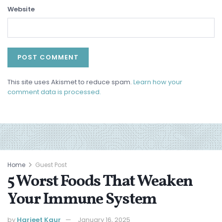
Website
This site uses Akismet to reduce spam.
Learn how your
comment data is processed.
Home
Guest Post
5 Worst Foods That Weaken
Your Immune System
by
Harjeet Kaur
January 16, 2025