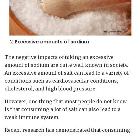
Excessive amounts of sodium
The negative impacts of taking an excessive
amount of sodium are quite well known in society.
An excessive amount of salt can lead to a variety of
conditions such as cardiovascular conditions,
cholesterol, and high blood pressure.
However, one thing that most people do not know
is that consuming a lot of salt can also lead to a
weak immune system.
Recent research has demonstrated that consuming