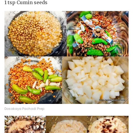
1 tsp Cumin seeds
Dosakaya Pachadi Prep