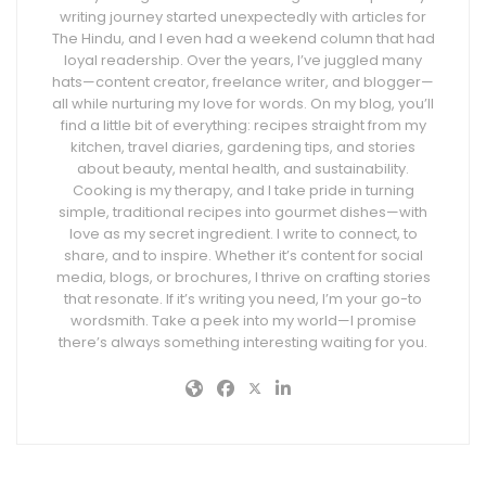
writing journey started unexpectedly with articles for
The Hindu, and I even had a weekend column that had
loyal readership. Over the years, I’ve juggled many
hats—content creator, freelance writer, and blogger—
all while nurturing my love for words. On my blog, you’ll
find a little bit of everything: recipes straight from my
kitchen, travel diaries, gardening tips, and stories
about beauty, mental health, and sustainability.
Cooking is my therapy, and I take pride in turning
simple, traditional recipes into gourmet dishes—with
love as my secret ingredient. I write to connect, to
share, and to inspire. Whether it’s content for social
media, blogs, or brochures, I thrive on crafting stories
that resonate. If it’s writing you need, I’m your go-to
wordsmith. Take a peek into my world—I promise
there’s always something interesting waiting for you.