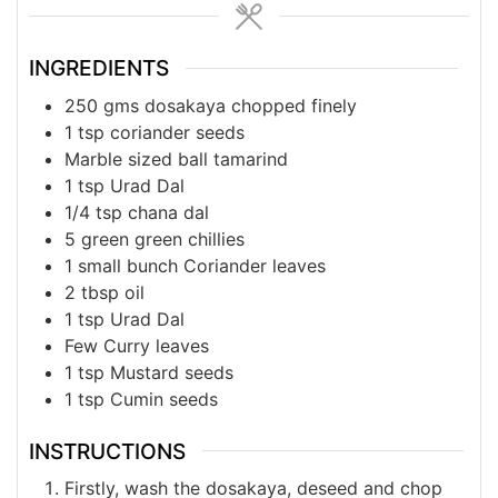
INGREDIENTS
250
gms
dosakaya chopped finely
1
tsp
coriander seeds
Marble
sized
ball tamarind
1
tsp
Urad Dal
1/4
tsp
chana dal
5
green
green chillies
1
small
bunch Coriander leaves
2
tbsp
oil
1
tsp
Urad Dal
Few
Curry
leaves
1
tsp
Mustard seeds
1
tsp
Cumin seeds
INSTRUCTIONS
Firstly, wash the dosakaya, deseed and chop