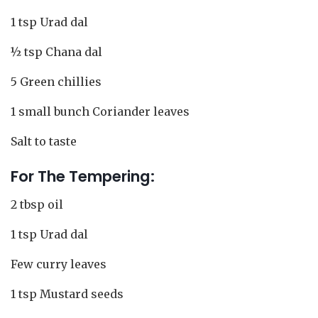
1 tsp Urad dal
½ tsp Chana dal
5 Green chillies
1 small bunch Coriander leaves
Salt to taste
For The Tempering:
2 tbsp oil
1 tsp Urad dal
Few curry leaves
1 tsp Mustard seeds