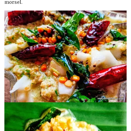
morsel.