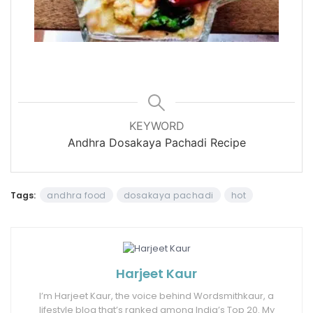
KEYWORD
Andhra Dosakaya Pachadi Recipe
Tags:
andhra food
dosakaya pachadi
hot
Harjeet Kaur
I’m Harjeet Kaur, the voice behind Wordsmithkaur, a
lifestyle blog that’s ranked among India’s Top 20. My