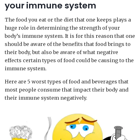
your immune system
The food you eat or the diet that one keeps plays a
huge role in determining the strength of your
body’s immune system. It is for this reason that one
should be aware of the benefits that food brings to
their body, but also be aware of what negative
effects certain types of food could be causing to the
immune system.
Here are 5 worst types of food and beverages that
most people consume that impact their body and
their immune system negatively.