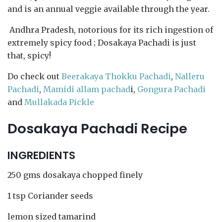
and is an annual veggie available through the year.
Andhra Pradesh, notorious for its rich ingestion of
extremely spicy food ; Dosakaya Pachadi is just
that, spicy!
Do check out
Beerakaya Thokku Pachadi
,
Nalleru
Pachadi
,
Mamidi allam pachad
i,
Gongura Pachadi
and
Mullakada Pickle
Dosakaya Pachadi Recipe
INGREDIENTS
250 gms dosakaya chopped finely
1 tsp Coriander seeds
lemon sized tamarind