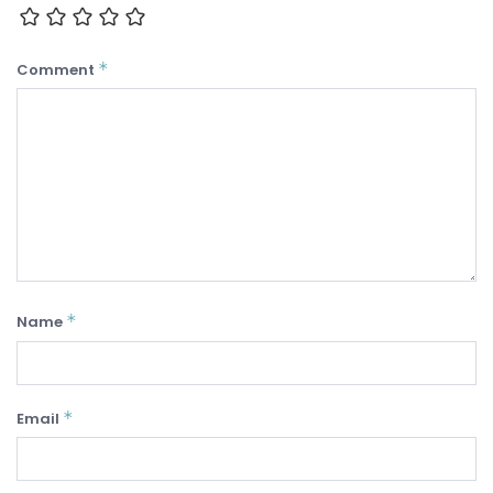
*
Comment
*
Name
*
Email