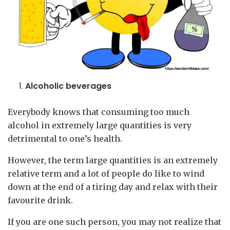
Alcoholic beverages
Everybody knows that consuming too much
alcohol in extremely large quantities is very
detrimental to one’s health.
However, the term large quantities is an extremely
relative term and a lot of people do like to wind
down at the end of a tiring day and relax with their
favourite drink.
If you are one such person, you may not realize that