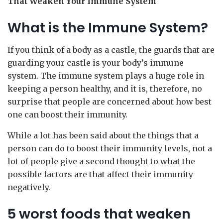
That Weaken Your Immune System
What is the Immune System?
If you think of a body as a castle, the guards that are
guarding your castle is your body’s immune
system. The immune system plays a huge role in
keeping a person healthy, and it is, therefore, no
surprise that people are concerned about how best
one can boost their immunity.
While a lot has been said about the things that a
person can do to boost their immunity levels, not a
lot of people give a second thought to what the
possible factors are that affect their immunity
negatively.
5 worst foods that weaken