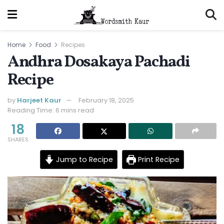
Home
Food
Recipes
Andhra Dosakaya Pachadi
Recipe
by
Harjeet Kaur
February 18, 2025
Reading Time: 6 mins read
18
SHARES
Jump to Recipe
Print Recipe