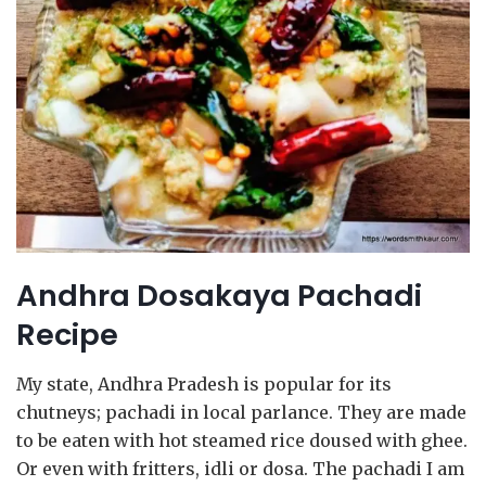
Andhra Dosakaya Pachadi
Recipe
My state, Andhra Pradesh is popular for its
chutneys; pachadi in local parlance. They are made
to be eaten with hot steamed rice doused with ghee.
Or even with fritters, idli or dosa. The pachadi I am