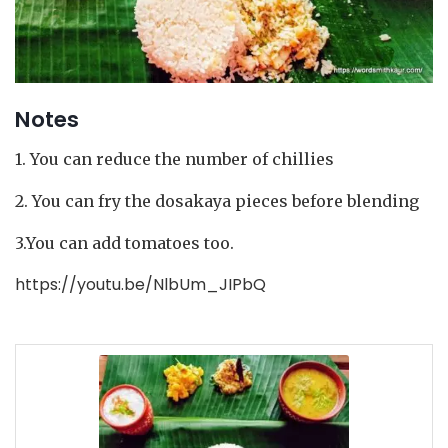
Notes
1. You can reduce the number of chillies
2. You can fry the dosakaya pieces before blending
3.You can add tomatoes too.
https://youtu.be/NlbUm_JIPbQ