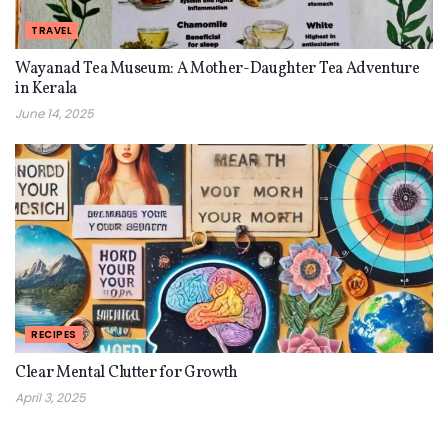
TRAVEL
Wayanad Tea Museum: A Mother-Daughter Tea Adventure
in Kerala
June 14, 2025
RECIPES
Clear Mental Clutter for Growth
April 3, 2025