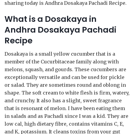
sharing today is Andhra Dosakaya Pachadi Recipe.
What is a Dosakaya in
Andhra Dosakaya Pachadi
Recipe
Dosakaya is a small yellow cucumber that is a
member of the Cucurbitaceae family along with
melons, squash, and gourds. These cucumbers are
exceptionally versatile and can be used for pickle
or salad. They are sometimes round and oblong in
shape. The soft cream to white flesh is firm, watery,
and crunchy. It also has a slight, sweet fragrance
that is resonant of melon. I have been eating them
in salads and as Pachadi since I was a kid. They are
low cal, high dietary fibre, contains vitamins C, E,
and K, potassium. It cleans toxins from your gut