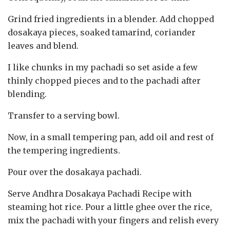
Grind fried ingredients in a blender. Add chopped
dosakaya pieces, soaked tamarind, coriander
leaves and blend.
I like chunks in my pachadi so set aside a few
thinly chopped pieces and to the pachadi after
blending.
Transfer to a serving bowl.
Now, in a small tempering pan, add oil and rest of
the tempering ingredients.
Pour over the dosakaya pachadi.
Serve Andhra Dosakaya Pachadi Recipe with
steaming hot rice. Pour a little ghee over the rice,
mix the pachadi with your fingers and relish every