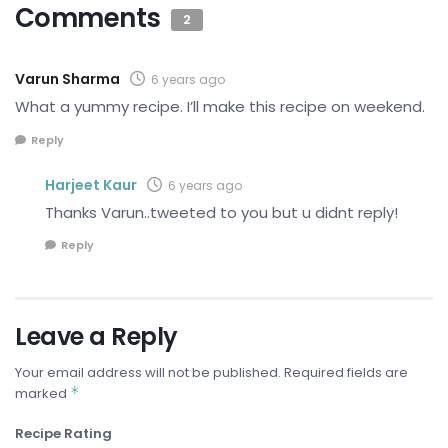
Comments
2
Varun Sharma
6 years ago
What a yummy recipe. I’ll make this recipe on weekend.
Reply
Harjeet Kaur
6 years ago
Thanks Varun..tweeted to you but u didnt reply!
Reply
Leave a Reply
Your email address will not be published.
Required fields are
*
marked
Recipe Rating