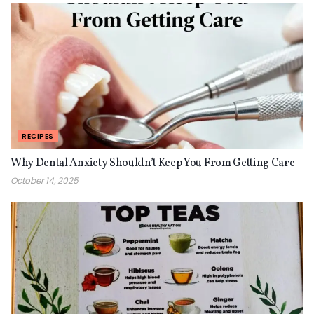
RECIPES
Why Dental Anxiety Shouldn’t Keep You From Getting Care
October 14, 2025