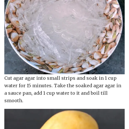
Cut agar agar into small strips and soak in 1 cup
water for 15 minutes. Take the soaked agar agar in
a sauce pan, add 1 cup water to it and boil till
smooth.