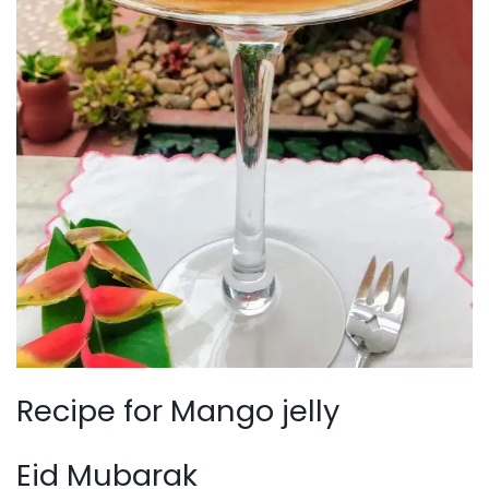
Recipe for Mango jelly
Eid Mubarak