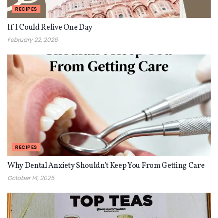
RECIPES
If I Could Relive One Day
February 22, 2026
RECIPES
Why Dental Anxiety Shouldn’t Keep You From Getting Care
October 14, 2025