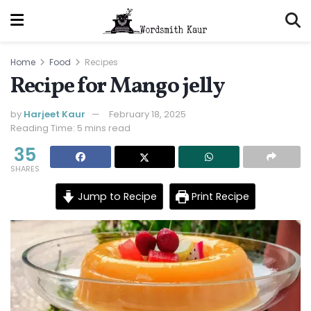
Home
Food
Recipes
Recipe for Mango jelly
by
Harjeet Kaur
February 18, 2025
Reading Time: 5 mins read
35
SHARES
Jump to Recipe
Print Recipe