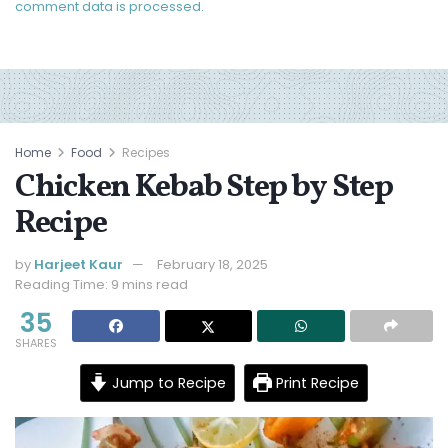
comment data is processed.
Home
Food
Recipes
Chicken Kebab Step by Step
Recipe
by
Harjeet Kaur
February 18, 2025
Reading Time: 9 mins read
35
SHARES
Jump to Recipe
Print Recipe