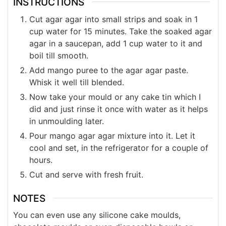
INSTRUCTIONS
Cut agar agar into small strips and soak in 1
cup water for 15 minutes. Take the soaked agar
agar in a saucepan, add 1 cup water to it and
boil till smooth.
Add mango puree to the agar agar paste.
Whisk it well till blended.
Now take your mould or any cake tin which I
did and just rinse it once with water as it helps
in unmoulding later.
Pour mango agar agar mixture into it. Let it
cool and set, in the refrigerator for a couple of
hours.
Cut and serve with fresh fruit.
NOTES
You can even use any silicone cake moulds,