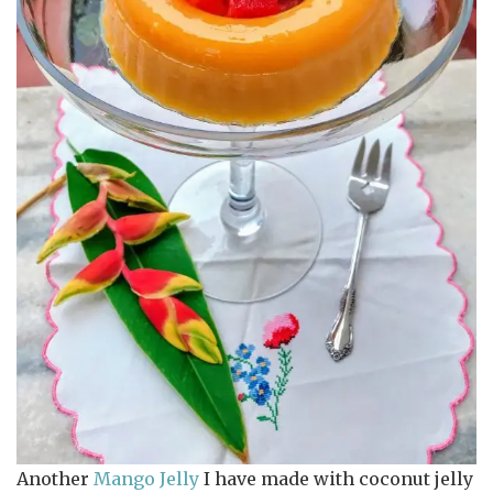
Another
Mango Jelly
I have made with coconut jelly