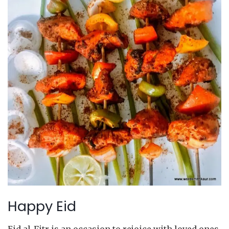
Happy Eid