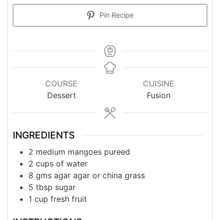
Pin Recipe
COURSE
CUISINE
Dessert
Fusion
INGREDIENTS
2
medium
mangoes pureed
2
cups
of water
8
gms
agar agar or china grass
5
tbsp
sugar
1
cup
fresh fruit