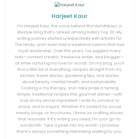
Harjeet Kaur
I’m Harjeet Kaur, the voice behind Wordsmithkaur, a
lifestyle blog that’s ranked among India’s Top 20. My
writing journey started unexpectedly with articles for
The Hindu, and I even had a weekend column that had
loyal readership. Over the years, I’ve juggled many
hats—content creator, freelance writer, and blogger—
all while nurturing my love for words. On my blog, you’ll
find a little bit of everything: recipes straight from my
kitchen, travel diaries, gardening tips, and stories
about beauty, mental health, and sustainability.
Cooking is my therapy, and I take pride in turning
simple, traditional recipes into gourmet dishes—with
love as my secret ingredient. I write to connect, to
share, and to inspire. Whether it’s content for social
media, blogs, or brochures, I thrive on crafting stories
that resonate. If it’s writing you need, I’m your go-to
wordsmith. Take a peek into my world—I promise
there’s always something interesting waiting for you.