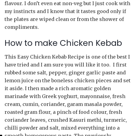
flavour. I don’t even eat non-veg but I just cook with
my instincts and I know that it tastes good only if
the plates are wiped clean or from the shower of
compliments.
How to make Chicken Kebab
This Easy Chicken Kebab Recipe is one of the best I
have tried and I am sure you will like it too. I first
rubbed some salt, pepper, ginger garlic paste and
lemon juice on the boneless chicken pieces and set
it aside. I then made a rich aromatic golden
marinade with Greek yoghurt, mayonnaise, fresh
cream, cumin, coriander, garam masala powder,
roasted gram flour, a pinch of food colour, fresh
coriander leaves, crushed Kasuri methi, turmeric,
chilli powder and salt, mixed everything into a
smooth homogenous paste. The previously