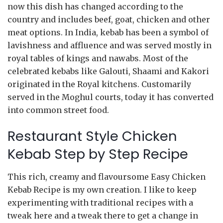
now this dish has changed according to the
country and includes beef, goat, chicken and other
meat options. In India, kebab has been a symbol of
lavishness and affluence and was served mostly in
royal tables of kings and nawabs. Most of the
celebrated kebabs like Galouti, Shaami and Kakori
originated in the Royal kitchens. Customarily
served in the Moghul courts, today it has converted
into common street food.
Restaurant Style Chicken
Kebab Step by Step Recipe
This rich, creamy and flavoursome Easy Chicken
Kebab Recipe is my own creation. I like to keep
experimenting with traditional recipes with a
tweak here and a tweak there to get a change in