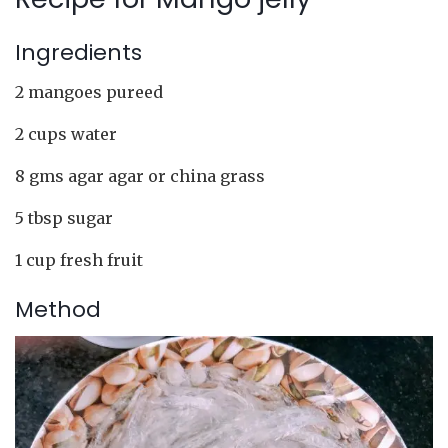
Ingredients
2 mangoes pureed
2 cups water
8 gms agar agar or china grass
5 tbsp sugar
1 cup fresh fruit
Method