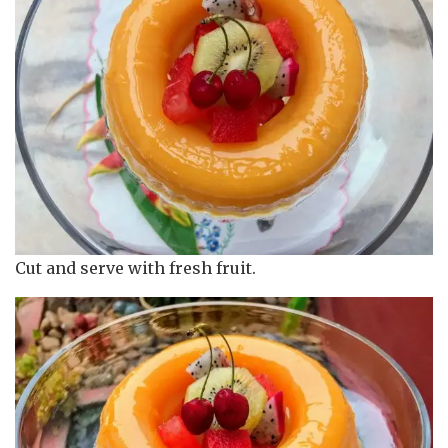
Cut and serve with fresh fruit.