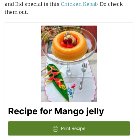
and Eid special is this
Chicken Kebab
. Do check
them out.
Recipe for Mango jelly
Print Recipe