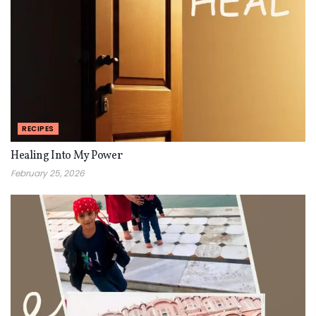
RECIPES
Healing Into My Power
February 25, 2026