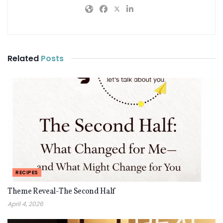
Related
Posts
RECIPES
Theme Reveal-The Second Half
April 4, 2026