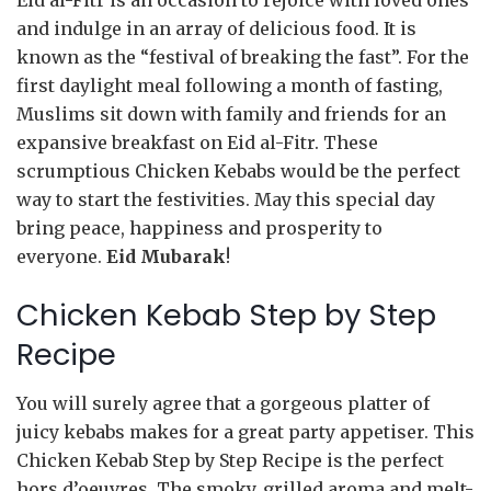
Eid al-Fitr is an occasion to rejoice with loved ones
and indulge in an array of delicious food. It is
known as the “festival of breaking the fast”. For the
first daylight meal following a month of fasting,
Muslims sit down with family and friends for an
expansive breakfast on Eid al-Fitr. These
scrumptious Chicken Kebabs would be the perfect
way to start the festivities. May this special day
bring peace, happiness and prosperity to
everyone.
Eid Mubarak
!
Chicken Kebab Step by Step
Recipe
You will surely agree that a gorgeous platter of
juicy kebabs makes for a great party appetiser. This
Chicken Kebab Step by Step Recipe is the perfect
hors d’oeuvres. The smoky, grilled aroma and melt-