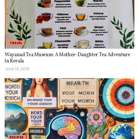
TRAVEL
Wayanad Tea Museum: A Mother-Daughter Tea Adventure
in Kerala
June 14, 2025
RECIPES