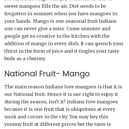
sweet mangoes fills the air. Diet needs to be
forgotten in summer when you have mangoes in
your hands. Mango is one seasonal fruit Indians
one can never give a miss. Come summer and
people get so creative in the kitchen with the
addition of mango in every dish. It can quench your
thirst in the form of juice and it tingles your taste
buds as a chutney.
National Fruit- Mango
The main reason Indians love mangoes is that it is
our National fruit. Hence it is our right to enjoy it
during the season, isn’t it? Indians love mangoes
because it is one fruit that is ubiquitous at every
nook and corner in the city. You may buy this
yummy fruit at different prices but the taste is