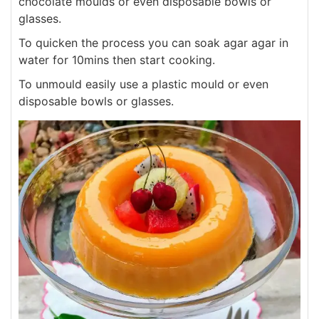
chocolate moulds or even disposable bowls or
glasses.
To quicken the process you can soak agar agar in
water for 10mins then start cooking.
To unmould easily use a plastic mould or even
disposable bowls or glasses.