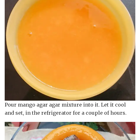
Pour mango agar agar mixture into it. Let it cool
and set, in the refrigerator for a couple of hours.