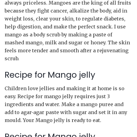
always priceless. Mangoes are the king of all fruits
because they fight cancer, alkalize the body, aid in
weight loss, clear your skin, to regulate diabetes,
help digestion, and make the perfect snack. I use
mango as a body scrub by making a paste of
mashed mango, milk and sugar or honey. The skin
feels more tender and smooth after a rejuvenating
scrub.
Recipe for Mango jelly
Children love jellies and making it at home is so
easy. Recipe for mango jelly requires just 3
ingredients and water. Make a mango puree and
add to agar-agar paste with sugar and set it in any
mould. Your Mango jelly is ready to eat.
Recipe for Mango jelly