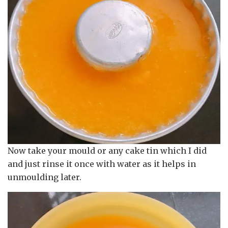
Now take your mould or any cake tin which I did
and just rinse it once with water as it helps in
unmoulding later.