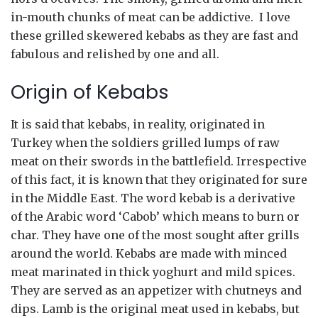
in-mouth chunks of meat can be addictive. I love
these grilled skewered kebabs as they are fast and
fabulous and relished by one and all.
Origin of Kebabs
It is said that kebabs, in reality, originated in
Turkey when the soldiers grilled lumps of raw
meat on their swords in the battlefield. Irrespective
of this fact, it is known that they originated for sure
in the Middle East. The word kebab is a derivative
of the Arabic word ‘Cabob’ which means to burn or
char. They have one of the most sought after grills
around the world. Kebabs are made with minced
meat marinated in thick yoghurt and mild spices.
They are served as an appetizer with chutneys and
dips. Lamb is the original meat used in kebabs, but