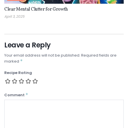
Clear Mental Clutter for Growth
April 3, 2025
Leave a Reply
Your email address will not be published.
Required fields are
*
marked
Recipe Rating
*
Comment