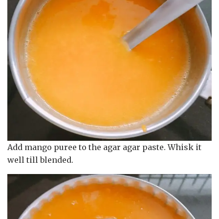
Add mango puree to the agar agar paste. Whisk it
well till blended.