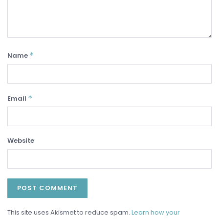
*
Name
*
Email
Website
This site uses Akismet to reduce spam.
Learn how your