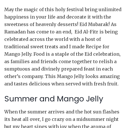
May the magic of this holy festival bring unlimited
happiness in your life and decorate it with the
sweetness of heavenly desserts! Eid Mubarak! As
Ramadan has come to an end, Eid Al-Fitr is being
celebrated across the world with a host of
traditional sweet treats and I made Recipe for
Mango Jelly. Food is a staple of the Eid celebration,
as families and friends come together to relish a
sumptuous and divinely prepared feast in each
other’s company. This Mango Jelly looks amazing
and tastes delicious when served with fresh fruit.
Summer and Mango Jelly
When the summer arrives and the hot sun flashes
its heat all over, I go crazy on a midsummer night
but my heart sings with joy when the aroma of