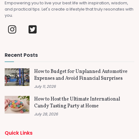
Empowering you to live your best life with inspiration, wisdom,
and practical tips. Let's create a lifestyle that truly resonates with
you.
Recent Posts
How to Budget for Unplanned Automotive
Expenses and Avoid Financial Surprises
July 11, 2026
How to Host the Ultimate International
Candy Tasting Party at Home
July 28, 2026
Quick Links