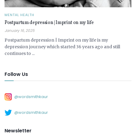
MENTAL HEALTH
Postpartum depression | Imprint on my life
January 16, 2025
Postpartum depression | Imprint on my life is my
depression journey which started 36 years ago and still
continues to ...
Follow Us
@wordsmithkaur
@wordsmithkaur
Newsletter