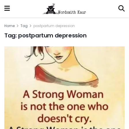
Home
Tag
postpartum depression
Tag:
postpartum depression