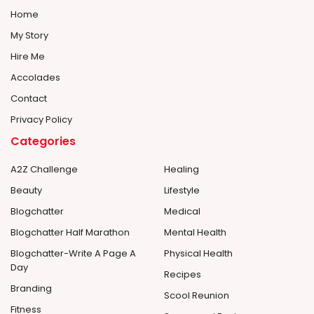
Home
My Story
Hire Me
Accolades
Contact
Privacy Policy
Categories
A2Z Challenge
Healing
Beauty
Lifestyle
Blogchatter
Medical
Blogchatter Half Marathon
Mental Health
Blogchatter-Write A Page A
Physical Health
Day
Recipes
Branding
Scool Reunion
Fitness