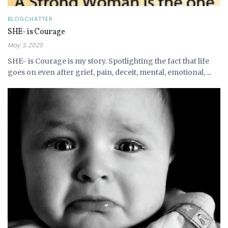
BLOGCHATTER
SHE- is Courage
May 3, 2025
SHE- is Courage is my story. Spotlighting the fact that life
goes on even after grief, pain, deceit, mental, emotional, ...